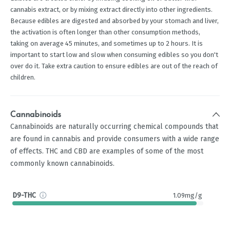
cannabis extract, or by mixing extract directly into other ingredients.
Because edibles are digested and absorbed by your stomach and liver,
the activation is often longer than other consumption methods,
taking on average 45 minutes, and sometimes up to 2 hours. It is
important to start low and slow when consuming edibles so you don't
over do it. Take extra caution to ensure edibles are out of the reach of
children.
Cannabinoids
Cannabinoids are naturally occurring chemical compounds that
are found in cannabis and provide consumers with a wide range
of effects. THC and CBD are examples of some of the most
commonly known cannabinoids.
D9-THC
1.09mg/g