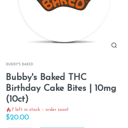
BUBBY'S BAKED
Bubby's Baked THC
Birthday Cake Bites | 10mg
(10ct)
7
left in stock – order soon!
$
20.00