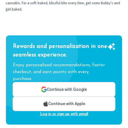
cannabis. For a soft-baked, blissful bite every time, get some Bubby’s and
get baked.
Rewards and personalization in one
seamless experience.
Enjoy personalized recommendations, faster
checkout, and earn points with every
purchase.
Continue with Google
Continue with Apple
Log in or sign up with email