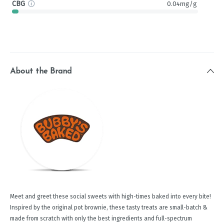
CBG
0.04mg/g
About the Brand
Meet and greet these social sweets with high-times baked into every bite!
Inspired by the original pot brownie, these tasty treats are small-batch &
made from scratch with only the best ingredients and full-spectrum