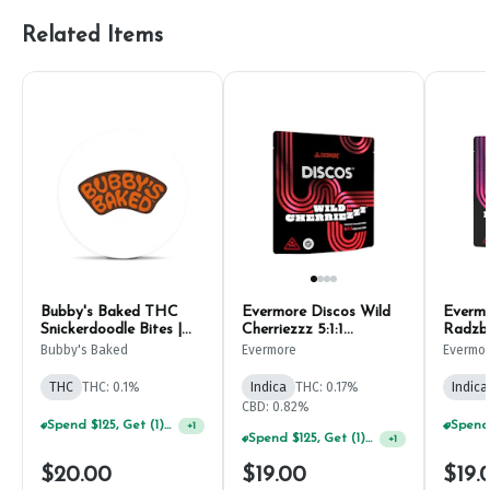
Related Items
Bubby's Baked THC
Evermore Discos Wild
Everm
Snickerdoodle Bites |
Cherriezzz 5:1:1
Radzbe
10mg (10ct)
CBD:THC:CBN | 10mg
(10ct)
Bubby's Baked
Evermore
Evermo
(10ct)
THC
THC: 0.1%
Indica
THC: 0.17%
Indica
CBD: 0.82%
Spend $125, Get (1) Happy J's 7ct PRJ's For $1!
+
1
Spend $125, Get (1) Happy J's 7ct PRJ's For $1!
+
1
$20.00
$19.00
$19.