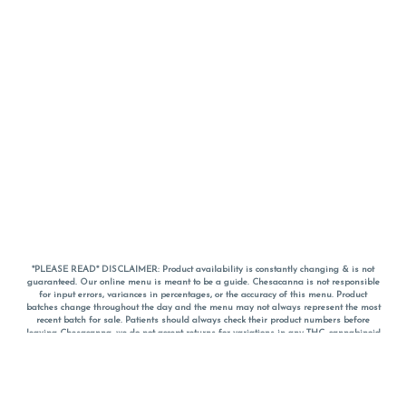
*PLEASE READ* DISCLAIMER: Product availability is constantly changing & is not
guaranteed. Our online menu is meant to be a guide. Chesacanna is not responsible
for input errors, variances in percentages, or the accuracy of this menu. Product
batches change throughout the day and the menu may not always represent the most
recent batch for sale. Patients should always check their product numbers before
leaving Chesacanna, we do not accept returns for variations in any THC, cannabinoid
or terpene percentages once you have left the property. You are welcome to call
Chesacanna to confirm your product profiles after placing your order online. The
descriptions for products are informative and educational recommendations and are
not intended to be a substitute for a doctor's medical advice, diagnosis, or treatment.
Please use your own discretion and always speak with your doctor/health care provider