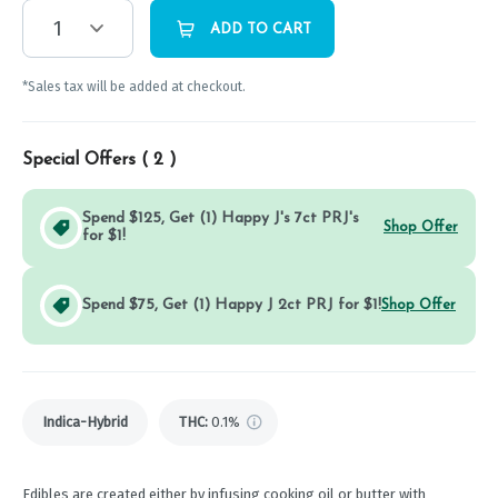
1
ADD TO CART
*Sales tax will be added at checkout.
Special Offers (
2
)
Spend $125, Get (1) Happy J's 7ct PRJ's
Shop Offer
for $1!
Spend $75, Get (1) Happy J 2ct PRJ for $1!
Shop Offer
Indica-Hybrid
THC
:
0.1%
Edibles are created either by infusing cooking oil or butter with