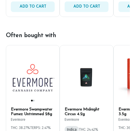
ADD TO CART
ADD TO CART
A
Often bought with
Evermore Swampwater
Evermore Midnight
Evermo
Fumez Untrimmed 28g
Circus 4.2g
3.5g
Evermore
Evermore
Evermo
THC: 38.27%
TERPS: 2.47%
THC: 3
Indica
THC: 24.42%