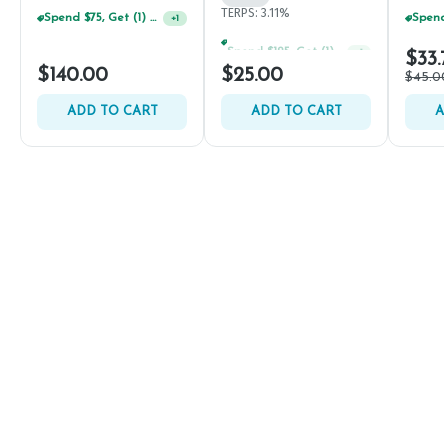
TERPS: 3.11%
Spend $75, Get (1) Happy J 2ct PRJ For $1!
+
1
Spend $125, Get (1) Happy J's 7ct PRJ's For $1!
+
1
$33.
$140.00
$25.00
$45.0
ADD TO CART
ADD TO CART
A