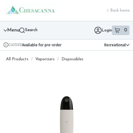
Skip
return to dispensary home page
Navigation
Back home
Menu
Search
0
Login
item
s
in 
CLOSED
Available for pre-order
Recreational
Dispensary Info
All Products
/
Vaporizers
/
Disposables