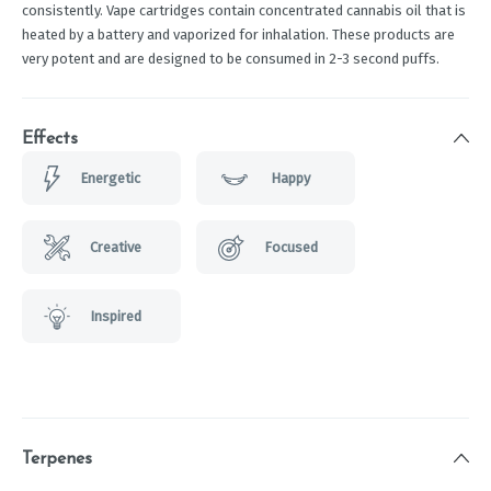
consistently. Vape cartridges contain concentrated cannabis oil that is
heated by a battery and vaporized for inhalation. These products are
very potent and are designed to be consumed in 2-3 second puffs.
Effects
Energetic
Happy
Creative
Focused
Inspired
Terpenes