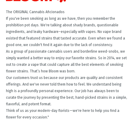
The ORIGINAL Cannabis Aficionados
If you've been smoking as long as we have, then you remember the
prohibition pot days. We're talking about shady brands, questionable
ingredients, and leaky hardware–especially with vapes. No vape brand
existed that featured strains that tasted accurate. Even when we found a
good one, we couldn't find it again due to the lack of consistency.
As a group of passionate cannabis users and borderline weed-snobs, we
simply wanted a better way to enjoy our favorite strains. So in 2014, we set
out to create a vape that could capture all the best elements of smoking
flower strains. That’s how Bloom was born.
Our customers trust us because our products are quality and consistent
offerings. And we've never told them how to feel. We understand being
high is a profoundly personal experience. Our job has always been to
curate the journey by presenting the best, hand-picked strains in a simple,
flavorful, and potent format.
Think of us as your modern-day florists—we're here to help you find a
flower for every occasion."