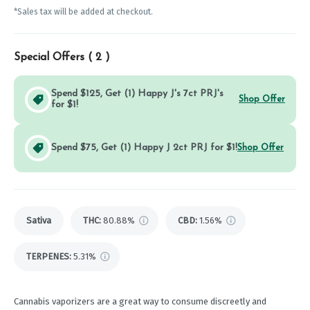
*Sales tax will be added at checkout.
Special Offers (
2
)
Spend $125, Get (1) Happy J's 7ct PRJ's
Shop Offer
for $1!
Spend $75, Get (1) Happy J 2ct PRJ for $1!
Shop Offer
Sativa
THC
:
80.88%
CBD
:
1.56%
TERPENES:
5.31%
Cannabis vaporizers are a great way to consume discreetly and