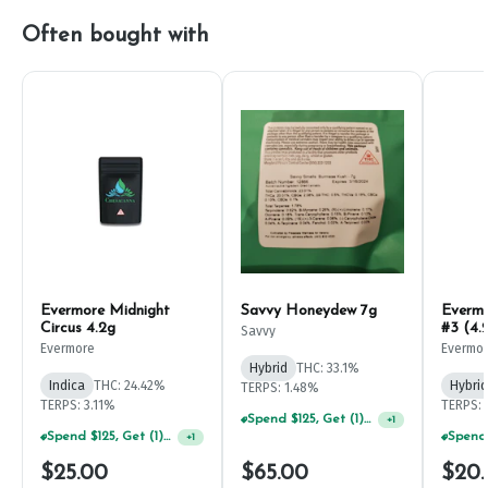
Often bought with
Evermore Midnight
Savvy Honeydew 7g
Everm
Circus 4.2g
#3 (4.
Savvy
Evermore
Evermo
Hybrid
THC: 33.1%
Indica
THC: 24.42%
Hybrid
TERPS: 1.48%
TERPS: 3.11%
TERPS: 
Spend $125, Get (1) Happy J's 7ct PRJ's For $1!
+
1
Spend $125, Get (1) Happy J's 7ct PRJ's For $1!
+
1
$25.00
$65.00
$20