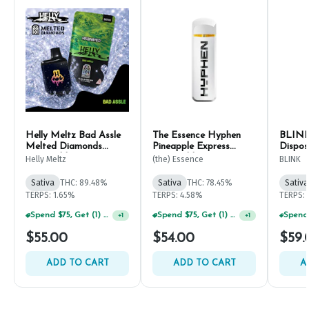
Helly Meltz Bad Assle
The Essence Hyphen
BLINK
Melted Diamonds
Pineapple Express
Dispos
Disposable Pen 1g
Disposable 1g
Helly Meltz
(the) Essence
BLINK
Sativa
THC: 89.48%
Sativa
THC: 78.45%
Sativa
TERPS: 1.65%
TERPS: 4.58%
TERPS: 
Spend $75, Get (1) Happy J 2ct PRJ For $1!
Spend $75, Get (1) Happy J 2ct PRJ For $1!
+
1
+
1
$55.00
$54.00
$59.
ADD TO CART
ADD TO CART
A