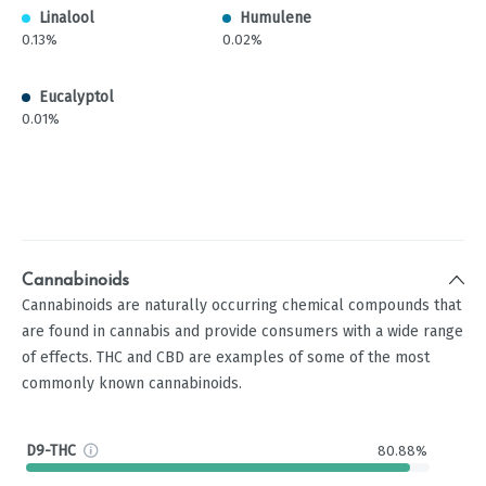
Linalool
Humulene
0.13%
0.02%
Eucalyptol
0.01%
Cannabinoids
Cannabinoids are naturally occurring chemical compounds that
are found in cannabis and provide consumers with a wide range
of effects. THC and CBD are examples of some of the most
commonly known cannabinoids.
D9-THC
80.88%