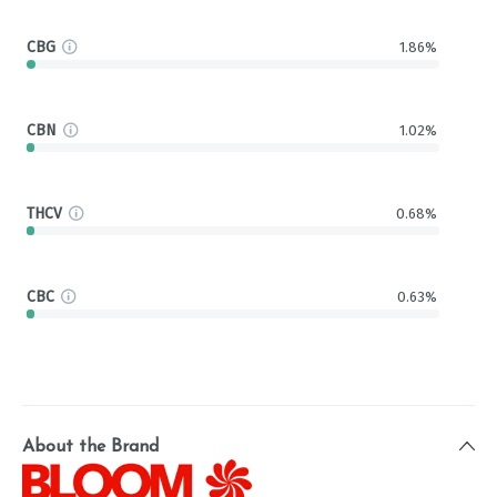
CBG
1.86%
CBN
1.02%
THCV
0.68%
CBC
0.63%
About the Brand