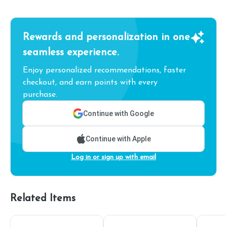
Rewards and personalization in one
seamless experience.
Enjoy personalized recommendations, faster
checkout, and earn points with every
purchase.
Continue with Google
Continue with Apple
Log in or sign up with email
Related Items