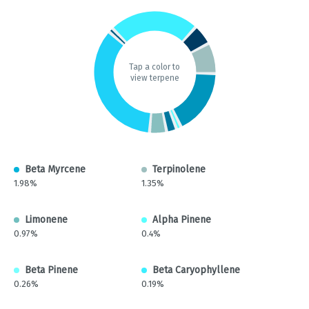
Tap a color to
view terpene
Beta Myrcene
Terpinolene
1.98%
1.35%
Limonene
Alpha Pinene
0.97%
0.4%
Beta Pinene
Beta Caryophyllene
0.26%
0.19%