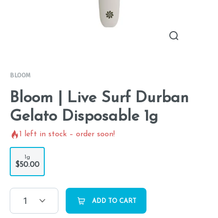
BLOOM
Bloom | Live Surf Durban
Gelato Disposable 1g
1
left in stock – order soon!
1g
$50.00
1
ADD TO CART