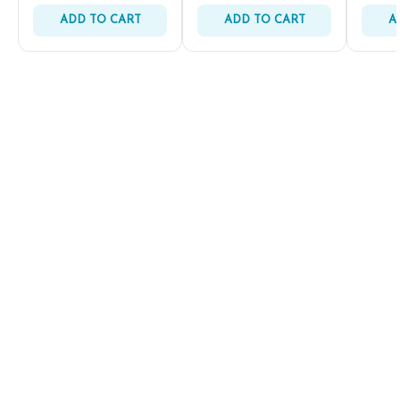
ADD TO CART
ADD TO CART
A