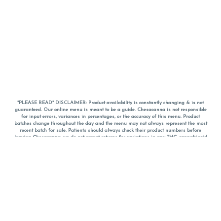
*PLEASE READ* DISCLAIMER: Product availability is constantly changing & is not
guaranteed. Our online menu is meant to be a guide. Chesacanna is not responsible
for input errors, variances in percentages, or the accuracy of this menu. Product
batches change throughout the day and the menu may not always represent the most
recent batch for sale. Patients should always check their product numbers before
leaving Chesacanna, we do not accept returns for variations in any THC, cannabinoid
or terpene percentages once you have left the property. You are welcome to call
Chesacanna to confirm your product profiles after placing your order online. The
descriptions for products are informative and educational recommendations and are
not intended to be a substitute for a doctor's medical advice, diagnosis, or treatment.
Please use your own discretion and always speak with your doctor/health care provider
before using medical cannabis. Final totals of sales (including discounts) are
calculated in-person and are rounded to the nearest dollar when paying cash, but NOT
when paying with
CanPay
. Pricing of products (CBD, Accessories, Apparel) from the
Chesacanna Wellness Shop includes Maryland tax. Pricing and availability subject to
change. Flower products can NOT be returned. All other product issues and returns
MUST be with original packaging and receipt within 14 days of purchase date. We do
NOT accept returns for variations in any THC, cannabinoid or terpene content once you