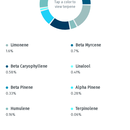
Tap a color to
view terpene
Limonene
Beta Myrcene
1.6%
0.7%
Beta Caryophyllene
Linalool
0.58%
0.41%
Beta Pinene
Alpha Pinene
0.33%
0.28%
Humulene
Terpinolene
0.16%
0.06%