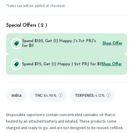
*Sales tax will be added at checkout.
Special Offers (
2
)
Spend $125, Get (1) Happy J's 7ct PRJ's
Shop Offer
for $1!
Spend $75, Get (1) Happy J 2ct PRJ for $1!
Shop Offer
Indica
THC
:
84.98%
TERPENES:
4.12%
Disposable vaporizers contain concentrated cannabis oil that is
heated by an attached battery and inhaled. These products come
charged and ready to go, and are not designed to be reused, refilled,