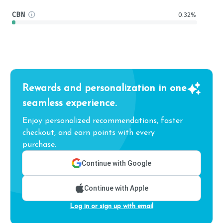
CBN
0.32%
Rewards and personalization in one
seamless experience.
Enjoy personalized recommendations, faster
checkout, and earn points with every
purchase.
Continue with Google
Continue with Apple
Log in or sign up with email