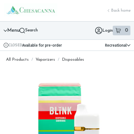
Skip
return to dispensary home page
Navigation
Back home
Menu
Search
0
Login
item
s
in 
CLOSED
Available for pre-order
Recreational
Dispensary Info
All Products
/
Vaporizers
/
Disposables