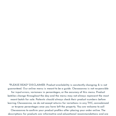
*PLEASE READ* DISCLAIMER: Product availability is constantly changing & is not
guaranteed. Our online menu is meant to be a guide. Chesacanna is not responsible
for input errors, variances in percentages, or the accuracy of this menu. Product
batches change throughout the day and the menu may not always represent the most
recent batch for sale. Patients should always check their product numbers before
leaving Chesacanna, we do not accept returns for variations in any THC, cannabinoid
or terpene percentages once you have left the property. You are welcome to call
Chesacanna to confirm your product profiles after placing your order online. The
descriptions for products are informative and educational recommendations and are