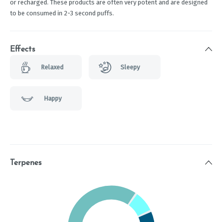
or recharged. These products are often very potent and are designed
to be consumed in 2-3 second puffs.
Effects
Relaxed
Sleepy
Happy
Terpenes