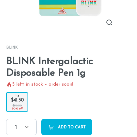
BLINK
BLINK Intergalactic
Disposable Pen 1g
5
left in stock – order soon!
1g
$41.30
$59.00
30% off
1
ADD TO CART