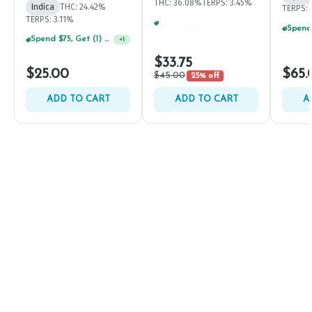
THC: 36.08%
TERPS: 3.45%
Indica
THC: 24.42%
TERPS: 
TERPS: 3.11%
Spend $75, Get (1) Happy J 2ct PRJ For $1!
+
1
Spend $75, Get (1) Happy J 2ct PRJ For $1!
+
1
$33.75
$25.00
$65.
$45.00
25% off
ADD TO CART
ADD TO CART
A