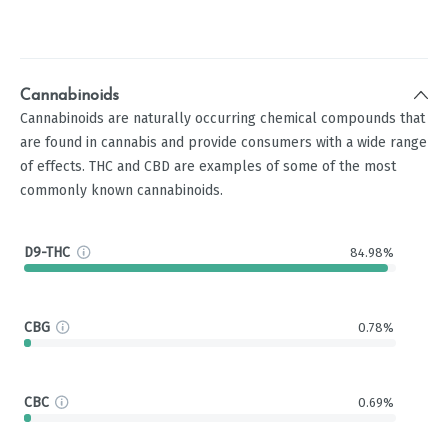
Cannabinoids
Cannabinoids are naturally occurring chemical compounds that
are found in cannabis and provide consumers with a wide range
of effects. THC and CBD are examples of some of the most
commonly known cannabinoids.
D9-THC
84.98%
CBG
0.78%
CBC
0.69%