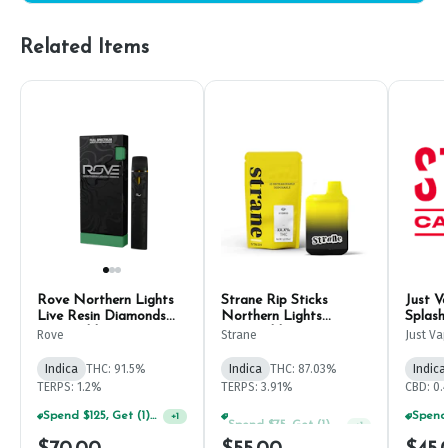
Related Items
Rove Northern Lights
Strane Rip Sticks
Just V
Live Resin Diamonds
Northern Lights
Splash
Disposable 1g
Disposable Pen 1g
1g
Rove
Strane
Just Va
Indica
THC: 91.5%
Indica
THC: 87.03%
Indica
TERPS: 1.2%
TERPS: 3.91%
CBD: 0.
Spend $125, Get (1) Happy J's 7ct PRJ's For $1!
Spend $75, Get (1) Happy J 2ct PRJ For $1!
+
1
+
1