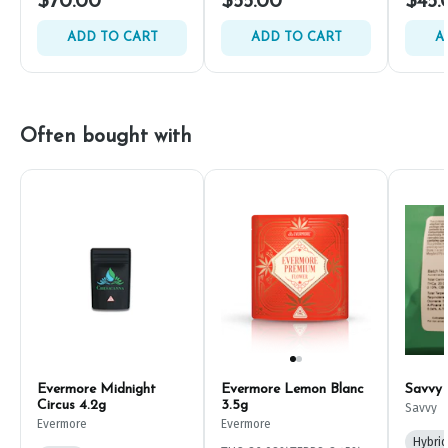
$70.00
$55.00
$45.
ADD TO CART
ADD TO CART
A
Often bought with
Evermore Midnight
Evermore Lemon Blanc
Savvy
Circus 4.2g
3.5g
Savvy
Evermore
Evermore
Hybrid