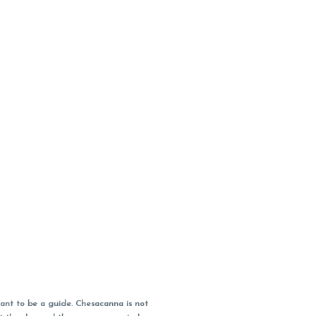
ant to be a guide. Chesacanna is not