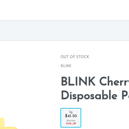
OUT OF STOCK
BLINK
BLINK Cherr
Disposable P
1g
$41.30
$59.00
30% off