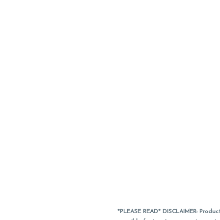
*PLEASE READ* DISCLAIMER: Product a