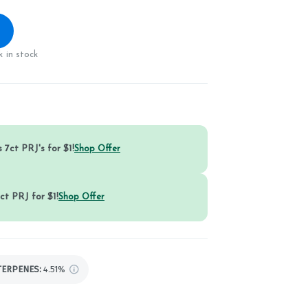
 in stock
 7ct PRJ's for $1!
Shop Offer
ct PRJ for $1!
Shop Offer
TERPENES:
4.51%