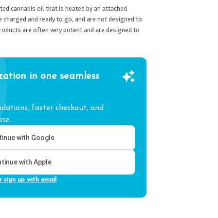
ed cannabis oil that is heated by an attached
e charged and ready to go, and are not designed to
products are often very potent and are designed to
zation in one seamless
ations, faster checkout, and
se.
inue with Google
tinue with Apple
r sign up with email