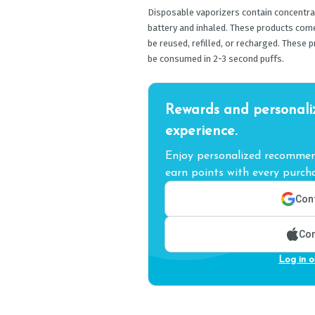
Disposable vaporizers contain concentrat
battery and inhaled. These products com
be reused, refilled, or recharged. These 
be consumed in 2-3 second puffs.
Rewards and personali
experience.
Enjoy personalized recommend
earn points with every purcha
Cont
Con
Log in o