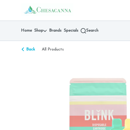
Skip
return to dispensary home page
Navigation
Home
Shop
Brands
Specials
Search
Back
All Products