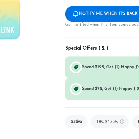
NOTIFY ME WHEN IT'S BACK
Get notified when this item comes back
Special Offers (
2
)
Spend $125, Get (1) Happy J's
Spend $75, Get (1) Happy J 2
Sativa
THC
:
84.75%