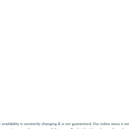
vailability is constantly changing & is not guaranteed. Our online menu is me