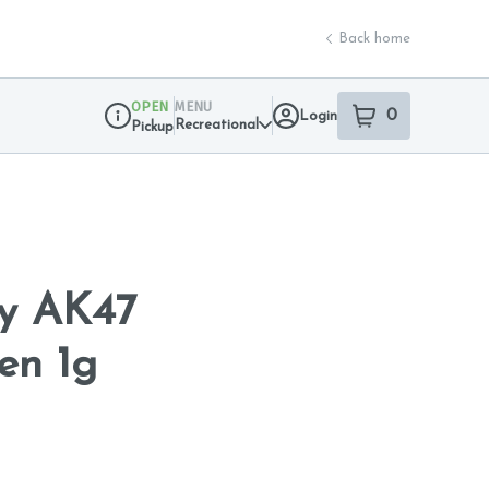
Back home
OPEN
MENU
0
Login
item
s
in your sho
Recreational
Pickup
Dispensary Info
y AK47
en 1g