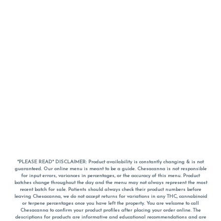
*PLEASE READ* DISCLAIMER: Product availability is constantly changing & is not
guaranteed. Our online menu is meant to be a guide. Chesacanna is not responsible
for input errors, variances in percentages, or the accuracy of this menu. Product
batches change throughout the day and the menu may not always represent the most
recent batch for sale. Patients should always check their product numbers before
leaving Chesacanna, we do not accept returns for variations in any THC, cannabinoid
or terpene percentages once you have left the property. You are welcome to call
Chesacanna to confirm your product profiles after placing your order online. The
descriptions for products are informative and educational recommendations and are