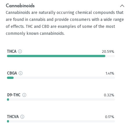
Cannabinoids
Cannabinoids are naturally occurring chemical compounds that
are found in cannabis and provide consumers with a wide range
of effects. THC and CBD are examples of some of the most
commonly known cannabinoids.
THCA
20.59%
CBGA
1.41%
D9-THC
0.32%
THCVA
0.17%