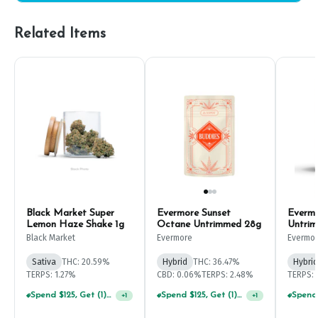
Related Items
Black Market Super
Evermore Sunset
Everm
Lemon Haze Shake 1g
Octane Untrimmed 28g
Untri
Black Market
Evermore
Evermo
Sativa
THC: 20.59%
Hybrid
THC: 36.47%
Hybrid
TERPS: 1.27%
CBD: 0.06%
TERPS: 2.48%
TERPS: 
Spend $125, Get (1) Happy J's 7ct PRJ's For $1!
Spend $125, Get (1) Happy J's 7ct PRJ's For $1!
+
1
+
1