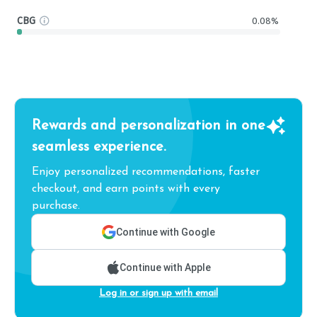
CBG
0.08%
Rewards and personalization in one
seamless experience.
Enjoy personalized recommendations, faster
checkout, and earn points with every
purchase.
Continue with Google
Continue with Apple
Log in or sign up with email