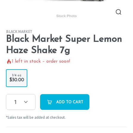
BLACK MARKET
Black Market Super Lemon
Haze Shake 7g
1
left in stock – order soon!
1/4 oz
$30.00
1
ADD TO CART
*Sales tax will be added at checkout.