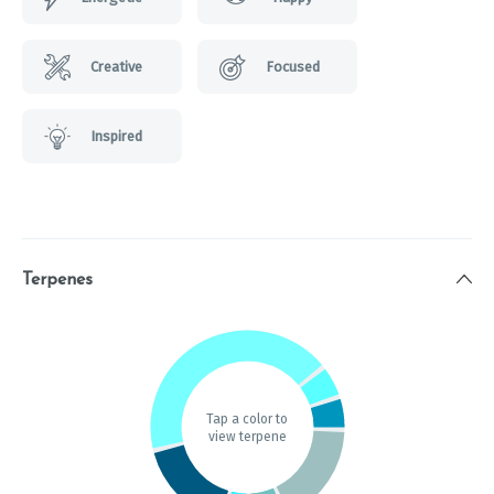
Creative
Focused
Inspired
Terpenes
Tap a color to
view terpene