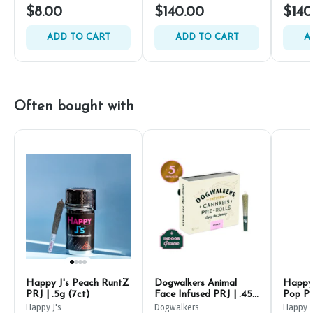
$8.00
$140.00
$140
ADD TO CART
ADD TO CART
A
Often bought with
Happy J's Peach RuntZ
Dogwalkers Animal
Happy 
PRJ | .5g (7ct)
Face Infused PRJ | .45g
Pop PR
(5ct)
Happy J's
Dogwalkers
Happy J