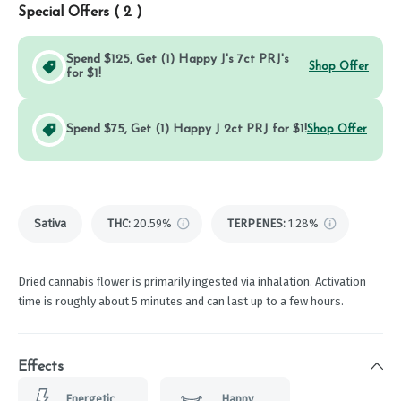
Special Offers (
2
)
Spend $125, Get (1) Happy J's 7ct PRJ's
Shop Offer
for $1!
Spend $75, Get (1) Happy J 2ct PRJ for $1!
Shop Offer
Sativa
THC
:
20.59%
TERPENES:
1.28%
Dried cannabis flower is primarily ingested via inhalation. Activation
time is roughly about 5 minutes and can last up to a few hours.
Effects
Energetic
Happy