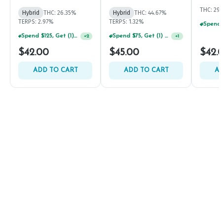
THC: 2
Hybrid
THC: 26.35%
Hybrid
THC: 44.67%
TERPS: 2.97%
TERPS: 1.32%
Spend $125, Get (1) Happy J's 7ct PRJ's For $1!
Spend $75, Get (1) Happy J 2ct PRJ For $1!
+
2
+
1
$42.00
$45.00
$42.
ADD TO CART
ADD TO CART
A