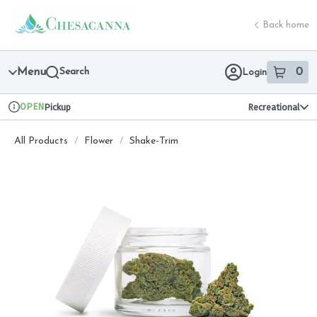
Skip
return to dispensary home page
Navigation
Back home
Menu
Search
0
Login
item
s
in 
OPEN
Pickup
Recreational
Dispensary Info
All Products
/
Flower
/
Shake-Trim