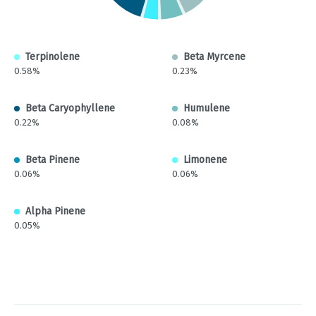
Terpinolene
Beta Myrcene
0.58%
0.23%
Beta Caryophyllene
Humulene
0.22%
0.08%
Beta Pinene
Limonene
0.06%
0.06%
Alpha Pinene
0.05%