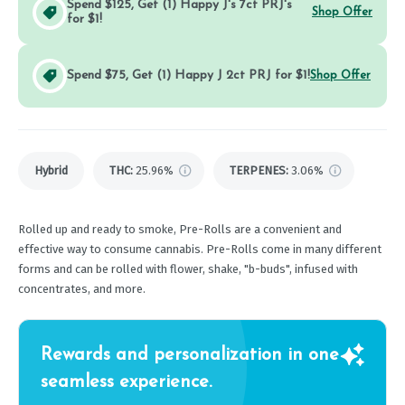
Spend $125, Get (1) Happy J's 7ct PRJ's
Shop Offer
for $1!
Spend $75, Get (1) Happy J 2ct PRJ for $1!
Shop Offer
Hybrid
THC
:
25.96%
TERPENES:
3.06%
Rolled up and ready to smoke, Pre-Rolls are a convenient and
effective way to consume cannabis. Pre-Rolls come in many different
forms and can be rolled with flower, shake, "b-buds", infused with
concentrates, and more.
Rewards and personalization in one
seamless experience.