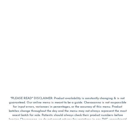
*PLEASE READ* DISCLAIMER: Product availability is constantly changing & is not
guaranteed. Our online menu is meant to be a guide. Chesacanna is not responsible
for input errors, variances in percentages, or the accuracy of this menu. Product
batches change throughout the day and the menu may not always represent the most
recent batch for sale. Patients should always check their product numbers before
leaving Chesacanna, we do not accept returns for variations in any THC, cannabinoid
or terpene percentages once you have left the property. You are welcome to call
Chesacanna to confirm your product profiles after placing your order online. The
descriptions for products are informative and educational recommendations and are