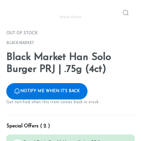
OUT OF STOCK
BLACK MARKET
Black Market Han Solo
Burger PRJ | .75g (4ct)
NOTIFY ME WHEN IT'S BACK
Get notified when this item comes back in stock
Special Offers (
2
)