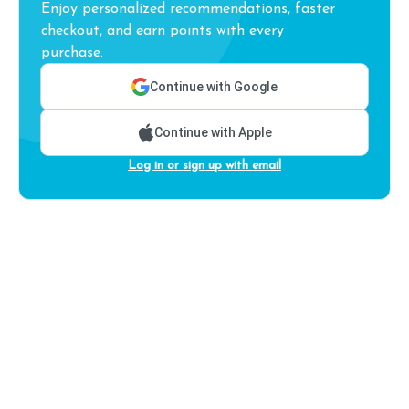
Enjoy personalized recommendations, faster
checkout, and earn points with every
purchase.
Continue with Google
Continue with Apple
Log in or sign up with email