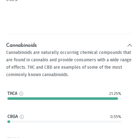
Cannabinoids
Cannabinoids are naturally occurring chemical compounds that
are found in cannabis and provide consumers with a wide range
of effects. THC and CBD are examples of some of the most
commonly known cannabinoids.
THCA
21.25%
CBGA
0.55%