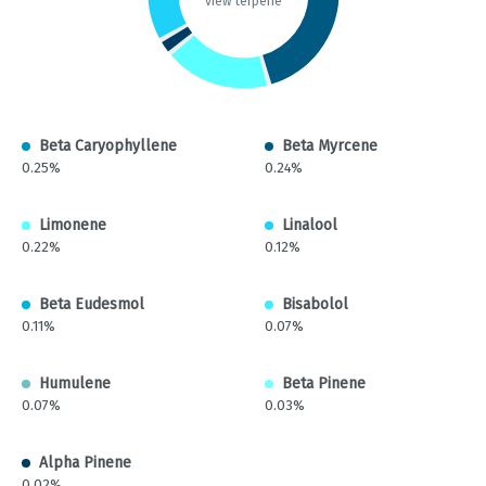
view terpene
Beta Caryophyllene
Beta Myrcene
0.25%
0.24%
Limonene
Linalool
0.22%
0.12%
Beta Eudesmol
Bisabolol
0.11%
0.07%
Humulene
Beta Pinene
0.07%
0.03%
Alpha Pinene
0.02%