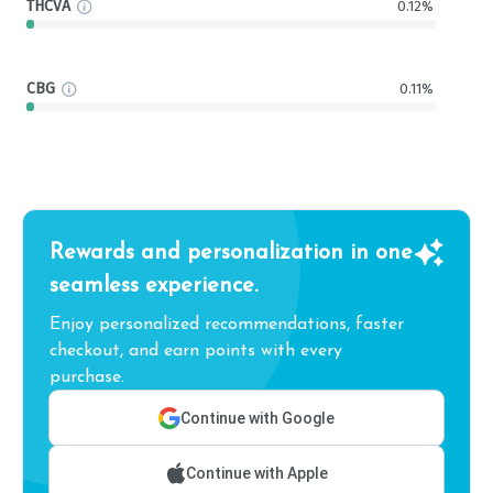
THCVA
0.12%
CBG
0.11%
Rewards and personalization in one
seamless experience.
Enjoy personalized recommendations, faster
checkout, and earn points with every
purchase.
Continue with Google
Continue with Apple