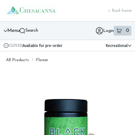
Skip
return to dispensary home page
Navigation
Back home
Menu
Search
0
Login
item
s
in 
CLOSED
Available for pre-order
Recreational
Dispensary Info
All Products
/
Flower