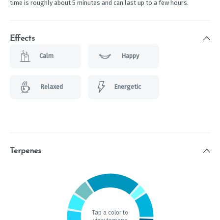
time is roughly about 5 minutes and can last up to a few hours.
Effects
Calm
Happy
Relaxed
Energetic
Terpenes
Tap a color to