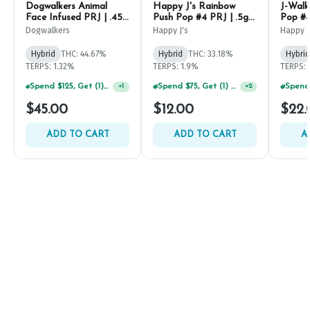
Dogwalkers Animal
Happy J's Rainbow
J-Walk
Face Infused PRJ | .45g
Push Pop #4 PRJ | .5g
Pop #4
(5ct)
(2ct)
Dogwalkers
Happy J's
Happy J
Hybrid
THC: 44.67%
Hybrid
THC: 33.18%
Hybrid
TERPS: 1.32%
TERPS: 1.9%
TERPS: 
Spend $125, Get (1) Happy J's 7ct PRJ's For $1!
Spend $75, Get (1) Happy J 2ct PRJ For $1!
+
1
+
2
$45.00
$12.00
$22.
ADD TO CART
ADD TO CART
A