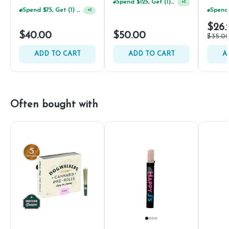
Spend $125, Get (1) Happy J's 7ct PRJ's For $1!
+
1
Spend $75, Get (1) Happy J 2ct PRJ For $1!
+
1
$26.
$40.00
$50.00
$35.0
ADD TO CART
ADD TO CART
A
Often bought with