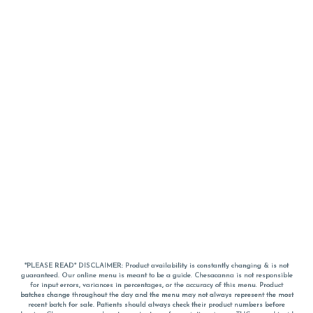
*PLEASE READ* DISCLAIMER: Product availability is constantly changing & is not
guaranteed. Our online menu is meant to be a guide. Chesacanna is not responsible
for input errors, variances in percentages, or the accuracy of this menu. Product
batches change throughout the day and the menu may not always represent the most
recent batch for sale. Patients should always check their product numbers before