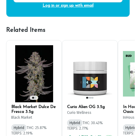
Log in or sign up with email
Related Items
Black Market Dulce De
Curio Alien OG 3.5g
In Hou
Fresca 3.5g
Oasis 
Curio Wellness
Black Market
InHous
Hybrid
THC: 30.43%
Hybrid
THC: 25.87%
Hybrid
TERPS: 2.77%
TERPS: 2.19%
TERPS: 