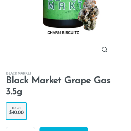
BLACK MARKET
Black Market Grape Gas
3.5g
1/8 oz
$40.00