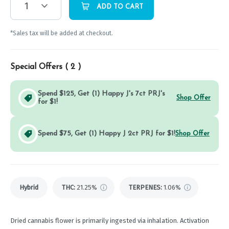
1
ADD TO CART
*Sales tax will be added at checkout.
Special Offers (
2
)
Spend $125, Get (1) Happy J's 7ct PRJ's
Shop Offer
for $1!
Spend $75, Get (1) Happy J 2ct PRJ for $1!
Shop Offer
Hybrid
THC
:
21.25%
TERPENES:
1.06%
Dried cannabis flower is primarily ingested via inhalation. Activation