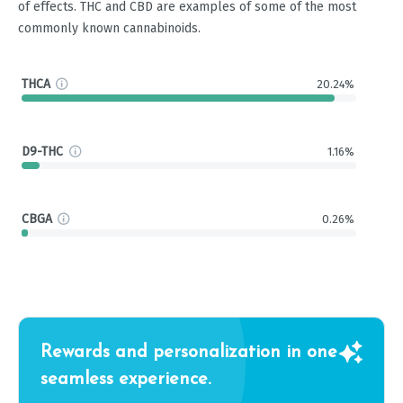
of effects. THC and CBD are examples of some of the most
commonly known cannabinoids.
THCA
20.24%
D9-THC
1.16%
CBGA
0.26%
Rewards and personalization in one
seamless experience.