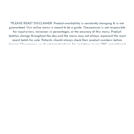
*PLEASE READ* DISCLAIMER: Product availability is constantly changing & is not
guaranteed. Our online menu is meant to be a guide. Chesacanna is not responsible
for input errors, variances in percentages, or the accuracy of this menu. Product
batches change throughout the day and the menu may not always represent the most
recent batch for sale. Patients should always check their product numbers before
leaving Chesacanna, we do not accept returns for variations in any THC, cannabinoid
or terpene percentages once you have left the property. You are welcome to call
Chesacanna to confirm your product profiles after placing your order online. The
descriptions for products are informative and educational recommendations and are
not intended to be a substitute for a doctor's medical advice, diagnosis, or treatment.
Please use your own discretion and always speak with your doctor/health care provider
before using medical cannabis. Final totals of sales (including discounts) are
calculated in-person and are rounded to the nearest dollar when paying cash, but NOT
when paying with
CanPay
. Pricing of products (CBD, Accessories, Apparel) from the
Chesacanna Wellness Shop includes Maryland tax. Pricing and availability subject to
change. Flower products can NOT be returned. All other product issues and returns
MUST be with original packaging and receipt within 14 days of purchase date. We do
NOT accept returns for variations in any THC, cannabinoid or terpene content once you
have left the building.
*No further discounts on sale items, starred (*) items are final discounted price. Pricing
and availability subject to change.
Must be 21+ to view this menu.
Notice: A valid government identification card must be presented in order to receive
any order of cannabis or cannabis products.