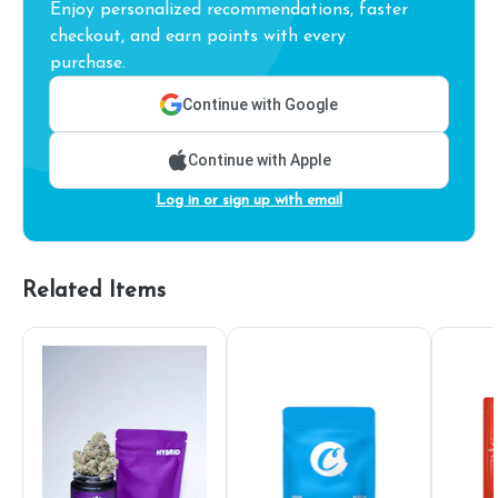
Enjoy personalized recommendations, faster
checkout, and earn points with every
purchase.
Continue with Google
Continue with Apple
Log in or sign up with email
Related Items