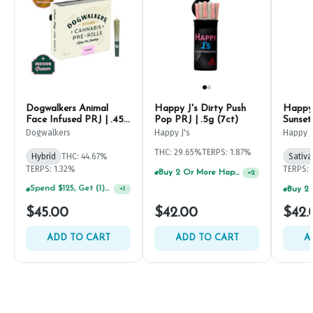
Dogwalkers Animal
Happy J's Dirty Push
Happy 
Face Infused PRJ | .45g
Pop PRJ | .5g (7ct)
Sunset
(5ct)
Dogwalkers
Happy J's
Happy J
THC: 29.65%
TERPS: 1.87%
Hybrid
THC: 44.67%
Sativa
TERPS: 1.32%
TERPS: 
Buy 2 Or More Happy J Pre-Rolls, Get 30% OFF!
+
2
$45.00
$42.00
$42.
ADD TO CART
ADD TO CART
A