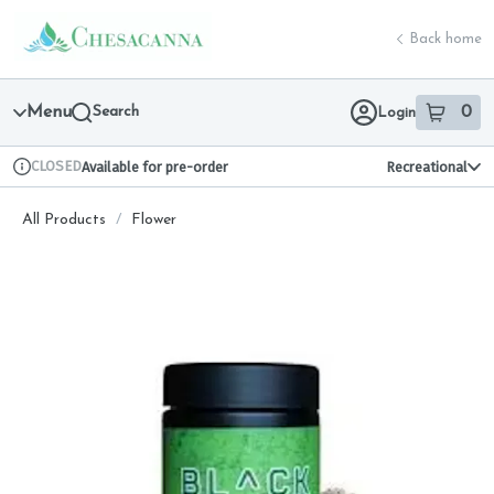
Skip
return to dispensary home page
Navigation
Back home
Menu
Search
0
Login
item
s
in 
CLOSED
Available for pre-order
Recreational
Dispensary Info
All Products
/
Flower