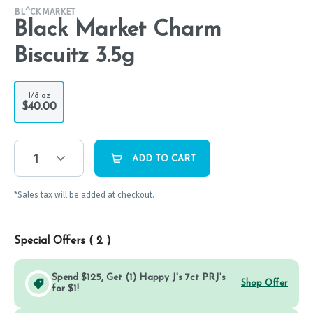
BL^CK MARKET
Black Market Charm
Biscuitz 3.5g
1/8 oz
$40.00
1
ADD TO CART
*Sales tax will be added at checkout.
Special Offers (
2
)
Spend $125, Get (1) Happy J's 7ct PRJ's
Shop Offer
for $1!