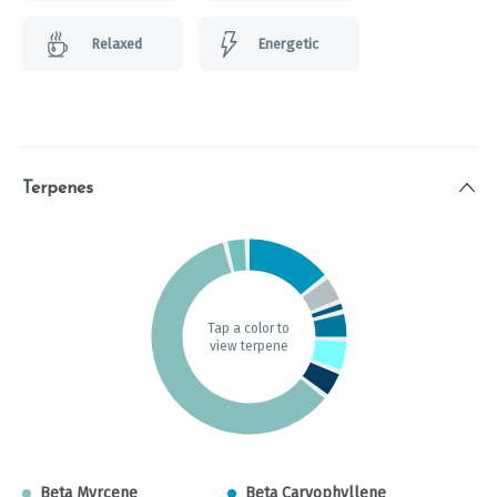
Relaxed
Energetic
Terpenes
Tap a color to
view terpene
Beta Myrcene
Beta Caryophyllene