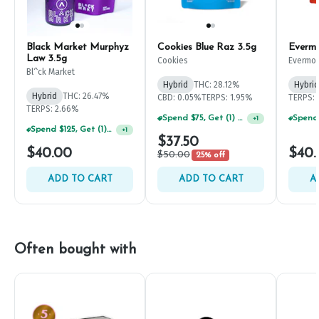
Black Market Murphyz
Cookies Blue Raz 3.5g
Evermo
Law 3.5g
Cookies
Evermo
Bl^ck Market
Hybrid
THC: 28.12%
Hybrid
Hybrid
THC: 26.47%
CBD: 0.05%
TERPS: 1.95%
TERPS: 
TERPS: 2.66%
Spend $75, Get (1) Happy J 2ct PRJ For $1!
+
1
Spend $125, Get (1) Happy J's 7ct PRJ's For $1!
+
1
$37.50
$40.00
$40.
$50.00
25% off
ADD TO CART
ADD TO CART
A
Often bought with