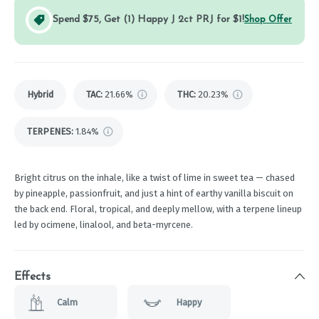
Spend $75, Get (1) Happy J 2ct PRJ for $1!
Shop Offer
Hybrid
TAC
:
21.66%
THC
:
20.23%
TERPENES:
1.84%
Bright citrus on the inhale, like a twist of lime in sweet tea — chased
by pineapple, passionfruit, and just a hint of earthy vanilla biscuit on
the back end. Floral, tropical, and deeply mellow, with a terpene lineup
led by ocimene, linalool, and beta-myrcene.
Effects
Calm
Happy