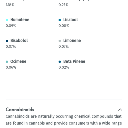
1.18%
0.27%
Humulene
Linalool
0.09%
0.08%
Bisabolol
Limonene
0.07%
0.07%
Ocimene
Beta Pinene
0.06%
0.02%
Cannabinoids
Cannabinoids are naturally occurring chemical compounds that
are found in cannabis and provide consumers with a wide range