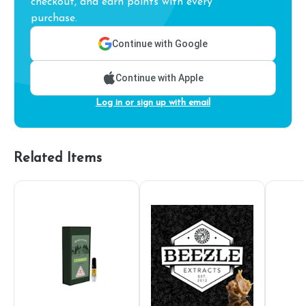
checkout, and earn points with every
purchase.
Continue with Google
Continue with Apple
Log in or sign up with email
Related Items