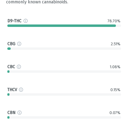
commonly known cannabinoids.
D9-THC
78.70%
CBG
2.51%
CBC
1.08%
THCV
0.15%
CBN
0.07%