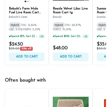
Belushi's Farm Mule
Beezle Velvet Lilac Live
Sunnie
Fuel Live Resin Cart
Resin Cart 1g
Resin 
500mg
Belushi's Farm
Beezle
Sunnie
Hybrid
THC: 74.84%
Hybrid
THC: 68.87%
Hybrid
CBD: 0.13%
TERPS: 5.29%
TERPS: 15.39%
CBD: 0.
Spend $75, Get (1) Happy J 2ct PRJ For $1!
Spend $125, Get (1) Happy J's 7ct PRJ's For $1!
+
1
+
1
$24.50
$35.
$48.00
$35.00
$50.0
30% off
ADD TO CART
ADD TO CART
A
Often bought with