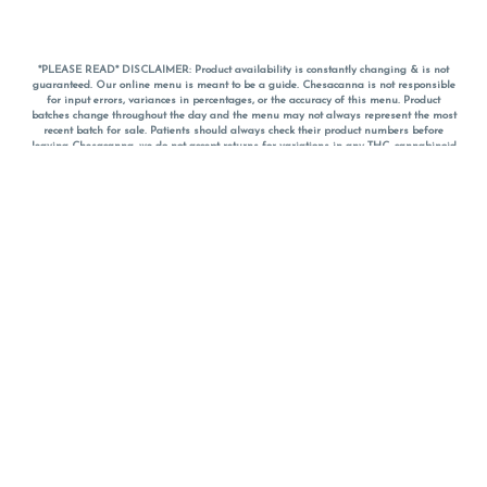
*PLEASE READ* DISCLAIMER: Product availability is constantly changing & is not
guaranteed. Our online menu is meant to be a guide. Chesacanna is not responsible
for input errors, variances in percentages, or the accuracy of this menu. Product
batches change throughout the day and the menu may not always represent the most
recent batch for sale. Patients should always check their product numbers before
leaving Chesacanna, we do not accept returns for variations in any THC, cannabinoid
or terpene percentages once you have left the property. You are welcome to call
Chesacanna to confirm your product profiles after placing your order online. The
descriptions for products are informative and educational recommendations and are
not intended to be a substitute for a doctor's medical advice, diagnosis, or treatment.
Please use your own discretion and always speak with your doctor/health care provider
before using medical cannabis. Final totals of sales (including discounts) are
calculated in-person and are rounded to the nearest dollar when paying cash, but NOT
when paying with
CanPay
. Pricing of products (CBD, Accessories, Apparel) from the
Chesacanna Wellness Shop includes Maryland tax. Pricing and availability subject to
change. Flower products can NOT be returned. All other product issues and returns
MUST be with original packaging and receipt within 14 days of purchase date. We do
NOT accept returns for variations in any THC, cannabinoid or terpene content once you
have left the building.
*No further discounts on sale items, starred (*) items are final discounted price. Pricing
and availability subject to change.
Must be 21+ to view this menu.
Notice: A valid government identification card must be presented in order to receive
any order of cannabis or cannabis products.