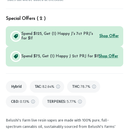
Special Offers (
2
)
Spend $125, Get (1) Happy J's 7ct PRJ's
Shop Offer
for $1!
Spend $75, Get (1) Happy J 2ct PRJ for $1!
Shop Offer
Hybrid
TAC
:
82.64%
THC
:
78.7%
CBD
:
0.13%
TERPENES:
5.77%
Belushi's Farm live resin vapes are made with 100% pure, full-
spectrum cannabis oil, sustainably sourced from Belushi's Farms'