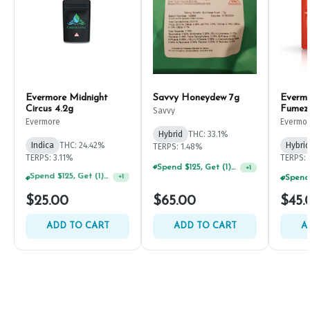
Evermore Midnight
Savvy Honeydew 7g
Everm
Circus 4.2g
Fumez
Savvy
Evermore
Evermo
Hybrid
THC: 33.1%
Indica
THC: 24.42%
Hybrid
TERPS: 1.48%
TERPS: 3.11%
TERPS: 
Spend $125, Get (1) Happy J's 7ct PRJ's For $1!
+
1
Spend $75, Get (1) Happy J 2ct PRJ For $1!
+
1
$25.00
$65.00
$45.
ADD TO CART
ADD TO CART
A