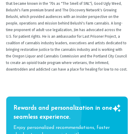
that became known in the '70s as "The Smell of SNL"), Good Ugly Weed,
Belushi's Farm premium brand and The Discovery Network's Growing
Belushi, which provided audiences with an insider perspective on the
people, operations and mission behind Belushi's Farm cannabis. A long-
time proponent of adult-use legalization, Jim has advocated across the
U.S. for patient rights. He is an ambassador for Last Prisoner Project, a
coalition of cannabis industry leaders, executives and artists dedicated to
bringing restorative justice to the cannabis industry and is working with
the Oregon Liquor and Cannabis Commission and the Portland City Council
to create an opioid trade program where veterans, the infirmed,
downtrodden and addicted can have a place for healing for low to no cost.
Rewards and personalization in one
seamless experience.
Enjoy personalized recommendations, faster