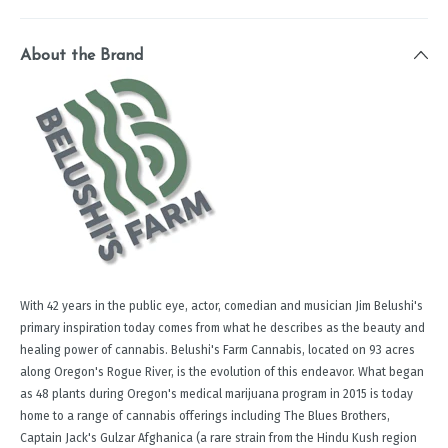
About the Brand
With 42 years in the public eye, actor, comedian and musician Jim Belushi's
primary inspiration today comes from what he describes as the beauty and
healing power of cannabis. Belushi's Farm Cannabis, located on 93 acres
along Oregon's Rogue River, is the evolution of this endeavor. What began
as 48 plants during Oregon's medical marijuana program in 2015 is today
home to a range of cannabis offerings including The Blues Brothers,
Captain Jack's Gulzar Afghanica (a rare strain from the Hindu Kush region