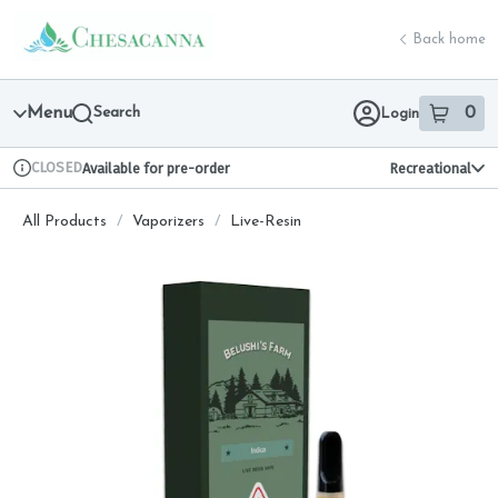
Skip
return to dispensary home page
Navigation
Back home
Menu
Search
0
Login
item
s
in 
CLOSED
Available for pre-order
Recreational
Dispensary Info
All Products
/
Vaporizers
/
Live-Resin