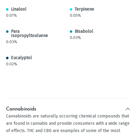
Linalool
Terpinene
0.07%
0.05%
Para
Bisabolol
Isopropyltouluene
0.03%
0.03%
Eucalyptol
0.02%
Cannabinoids
Cannabinoids are naturally occurring chemical compounds that
are found in cannabis and provide consumers with a wide range
of effects. THC and CBD are examples of some of the most