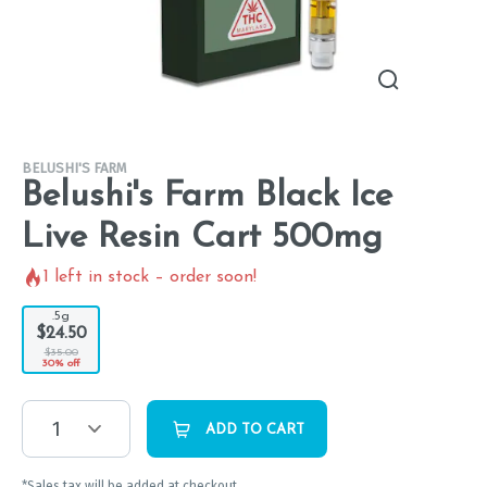
BELUSHI'S FARM
Belushi's Farm Black Ice
Live Resin Cart 500mg
1
left in stock – order soon!
.5g
$24.50
$35.00
30% off
1
ADD TO CART
*Sales tax will be added at checkout.