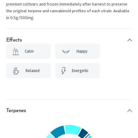
premium cultivars and frozen immediately after harvest to preserve
the original terpene and cannabinoid profiles of each strain. Available
in 0.5g/500mg.
Effects
Calm
Happy
Relaxed
Energetic
Terpenes