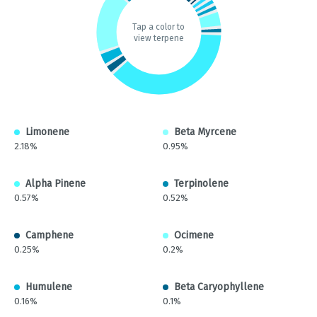
Tap a color to
view terpene
Limonene
Beta Myrcene
2.18%
0.95%
Alpha Pinene
Terpinolene
0.57%
0.52%
Camphene
Ocimene
0.25%
0.2%
Humulene
Beta Caryophyllene
0.16%
0.1%