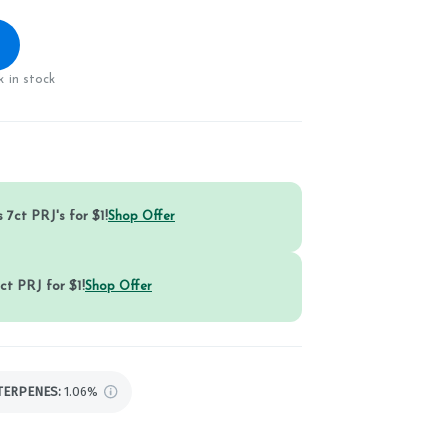
 in stock
 7ct PRJ's for $1!
Shop Offer
ct PRJ for $1!
Shop Offer
TERPENES:
1.06%