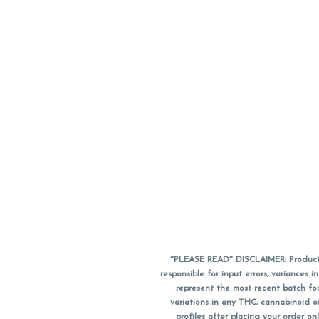
*PLEASE READ* DISCLAIMER: Product a
responsible for input errors, variance
represent the most recent batch for
variations in any THC, cannabinoid 
profiles after placing your order 