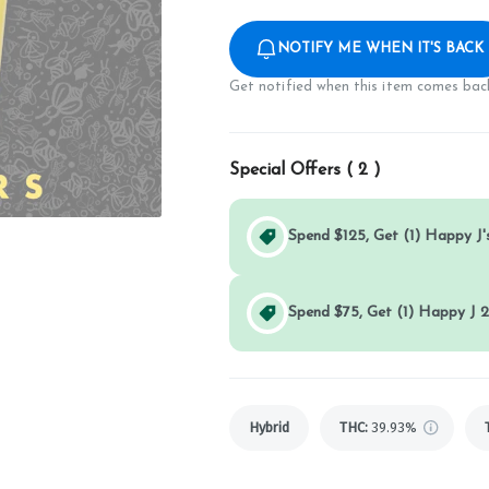
NOTIFY ME WHEN IT'S BACK
Get notified when this item comes back
Special Offers (
2
)
Spend $125, Get (1) Happy J's
Spend $75, Get (1) Happy J 2
Hybrid
THC
:
39.93%