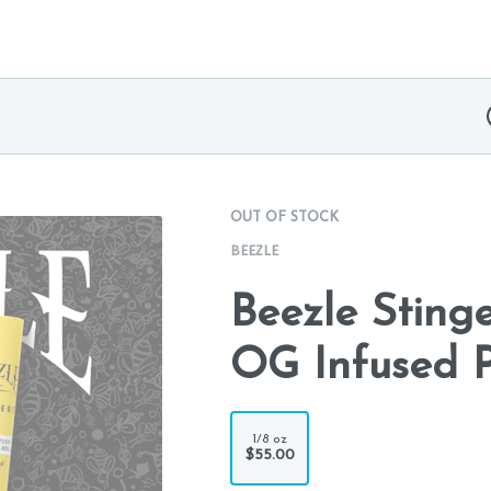
OUT OF STOCK
BEEZLE
Beezle Sting
OG Infused PR
1/8 oz
$55.00