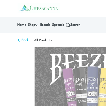
Skip
return to dispensary home page
Navigation
Home
Shop
Brands
Specials
Search
Back
All Products