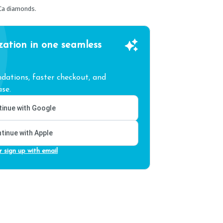
Ca diamonds.
zation in one seamless
ations, faster checkout, and
se.
inue with Google
tinue with Apple
r sign up with email