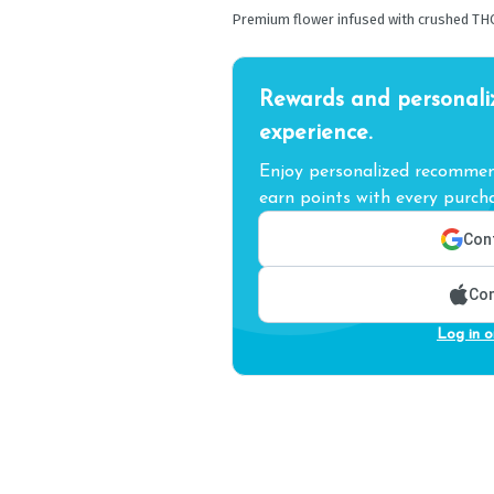
Premium flower infused with crushed TH
Rewards and personali
experience.
Enjoy personalized recommend
earn points with every purcha
Cont
Con
Log in o