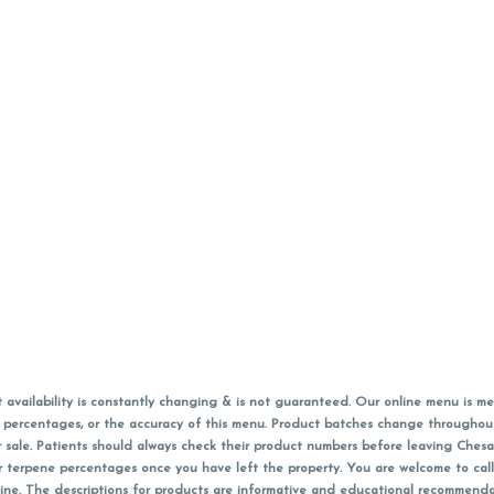
vailability is constantly changing & is not guaranteed. Our online menu is me
s in percentages, or the accuracy of this menu. Product batches change through
 sale. Patients should always check their product numbers before leaving Ches
or terpene percentages once you have left the property. You are welcome to cal
online. The descriptions for products are informative and educational recommend