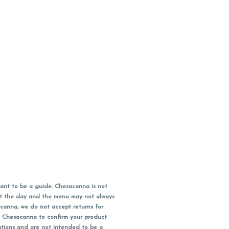
ant to be a guide. Chesacanna is not
out the day and the menu may not always
acanna, we do not accept returns for
l Chesacanna to confirm your product
ations and are not intended to be a