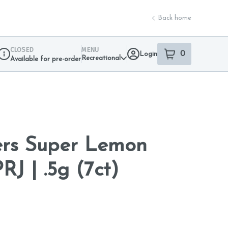
Back home
CLOSED
MENU
0
Login
item
s
in your sho
Recreational
Available for pre-order
Dispensary Info
ers Super Lemon
J | .5g (7ct)