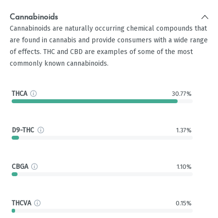
Cannabinoids
Cannabinoids are naturally occurring chemical compounds that
are found in cannabis and provide consumers with a wide range
of effects. THC and CBD are examples of some of the most
commonly known cannabinoids.
THCA
30.77%
D9-THC
1.37%
CBGA
1.10%
THCVA
0.15%