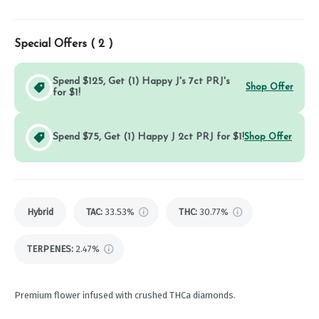
Special Offers (
2
)
Spend $125, Get (1) Happy J's 7ct PRJ's
Shop Offer
for $1!
Spend $75, Get (1) Happy J 2ct PRJ for $1!
Shop Offer
Hybrid
TAC
:
33.53%
THC
:
30.77%
TERPENES:
2.47%
Premium flower infused with crushed THCa diamonds.