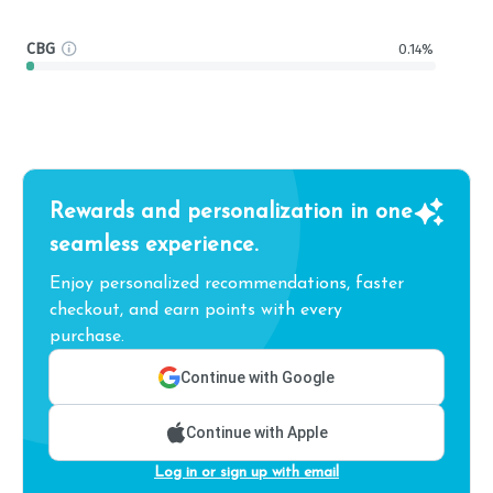
CBG
0.14%
Rewards and personalization in one
seamless experience.
Enjoy personalized recommendations, faster
checkout, and earn points with every
purchase.
Continue with Google
Continue with Apple
Log in or sign up with email