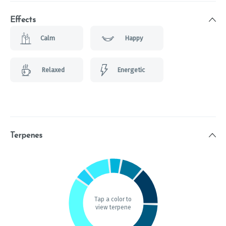
Effects
Calm
Happy
Relaxed
Energetic
Terpenes
Tap a color to
view terpene