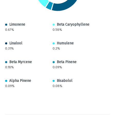
Limonene
Beta Caryophyllene
0.67%
0.58%
Linalool
Humulene
0.31%
0.2%
Beta Myrcene
Beta Pinene
0.18%
0.09%
Alpha Pinene
Bisabolol
0.09%
0.08%