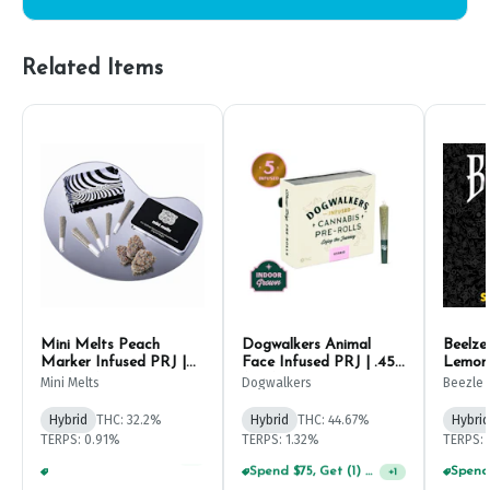
Related Items
Mini Melts Peach
Dogwalkers Animal
Beelze
Marker Infused PRJ |
Face Infused PRJ | .45g
Lemon 
.5g (5ct)
(5ct)
PRJ | 1
Mini Melts
Dogwalkers
Beezle
Hybrid
THC: 32.2%
Hybrid
THC: 44.67%
Hybrid
TERPS: 0.91%
TERPS: 1.32%
TERPS: 
Spend $75, Get (1) Happy J 2ct PRJ For $1!
+
1
Spend $125, Get (1) Happy J's 7ct PRJ's For $1!
+
1