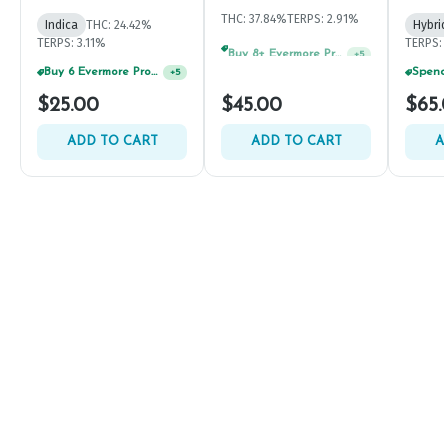
THC: 37.84%
TERPS: 2.91%
Indica
THC: 24.42%
Hybrid
TERPS: 3.11%
TERPS: 
Buy 8+ Evermore Products, GET 35% OFF
+
5
Buy 6 Evermore Products, GET 30% OFF
+
5
$25.00
$45.00
$65.
ADD TO CART
ADD TO CART
A