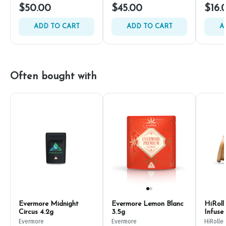
$50.00
$45.00
$16.
ADD TO CART
ADD TO CART
A
Often bought with
Evermore Midnight
Evermore Lemon Blanc
HiRoll
Circus 4.2g
3.5g
Infuse
Evermore
Evermore
HiRoller