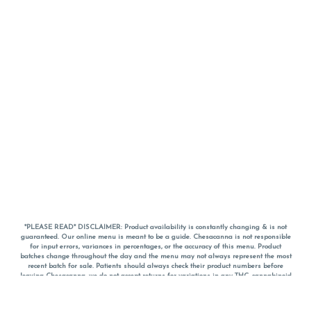
*PLEASE READ* DISCLAIMER: Product availability is constantly changing & is not
guaranteed. Our online menu is meant to be a guide. Chesacanna is not responsible
for input errors, variances in percentages, or the accuracy of this menu. Product
batches change throughout the day and the menu may not always represent the most
recent batch for sale. Patients should always check their product numbers before
leaving Chesacanna, we do not accept returns for variations in any THC, cannabinoid
or terpene percentages once you have left the property. You are welcome to call
Chesacanna to confirm your product profiles after placing your order online. The
descriptions for products are informative and educational recommendations and are