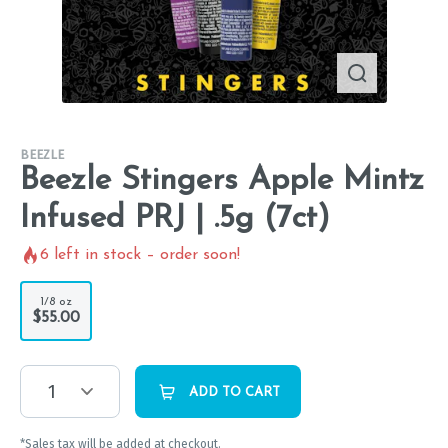
BEEZLE
Beezle Stingers Apple Mintz
Infused PRJ | .5g (7ct)
6
left in stock – order soon!
1/8 oz
$55.00
1
ADD TO CART
*Sales tax will be added at checkout.