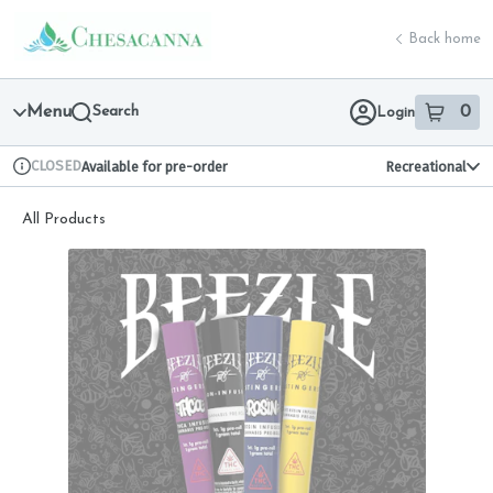
Skip
return to dispensary home page
Navigation
Back home
Menu
Search
0
Login
item
s
in 
CLOSED
Available for pre-order
Recreational
Dispensary Info
All Products