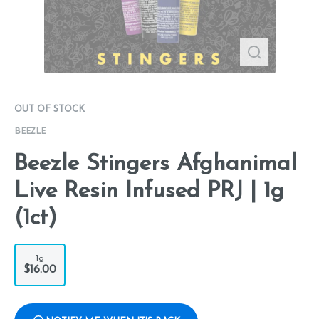
OUT OF STOCK
BEEZLE
Beezle Stingers Afghanimal
Live Resin Infused PRJ | 1g
(1ct)
1g
$16.00