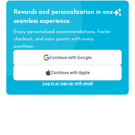
Rewards and personalization in one
seamless experience.
Enjoy personalized recommendations, faster
checkout, and earn points with every
purchase.
Continue with Google
Continue with Apple
Log in or sign up with email