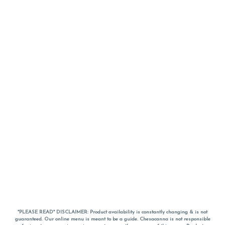
*PLEASE READ* DISCLAIMER: Product availability is constantly changing & is not
guaranteed. Our online menu is meant to be a guide. Chesacanna is not responsible