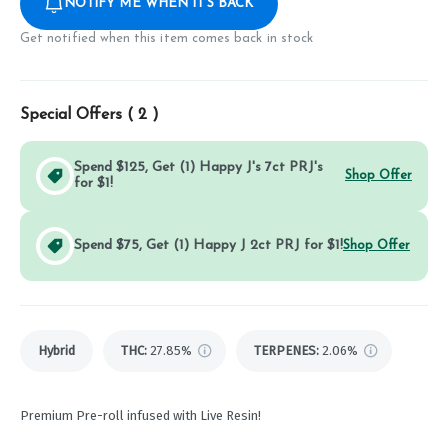
NOTIFY ME WHEN IT'S BACK
Get notified when this item comes back in stock
Special Offers (
2
)
Spend $125, Get (1) Happy J's 7ct PRJ's
Shop Offer
for $1!
Spend $75, Get (1) Happy J 2ct PRJ for $1!
Shop Offer
Hybrid
THC
:
27.85%
TERPENES:
2.06%
Premium Pre-roll infused with Live Resin!