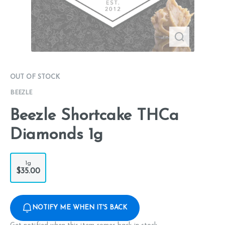
OUT OF STOCK
BEEZLE
Beezle Shortcake THCa
Diamonds 1g
1g
$35.00
NOTIFY ME WHEN IT'S BACK