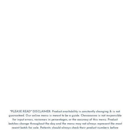
*PLEASE READ* DISCLAIMER: Product availability is constantly changing & is not
guaranteed. Our online menu is meant to be a guide. Chesacanna is not responsible
for input errors, variances in percentages, or the accuracy of this menu. Product
batches change throughout the day and the menu may not always represent the most
recent batch for sale. Patients should always check their product numbers before