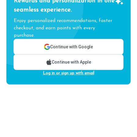
Rewards and personalization in one
seamless experience.
Enjoy personalized recommendations, faster
checkout, and earn points with every
purchase.
Continue with Google
Continue with Apple
Log in or sign up with email