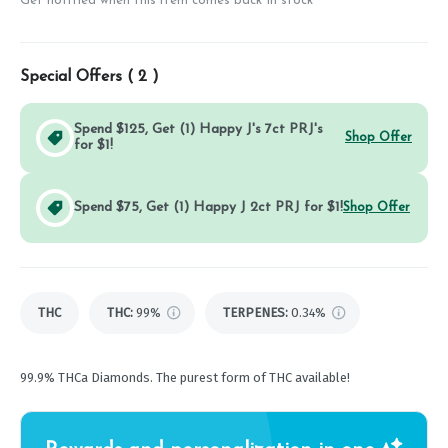
Get notified when this item comes back in stock
Special Offers (
2
)
Spend $125, Get (1) Happy J's 7ct PRJ's
Shop Offer
for $1!
Spend $75, Get (1) Happy J 2ct PRJ for $1!
Shop Offer
THC
THC
:
99%
TERPENES:
0.34%
99.9% THCa Diamonds. The purest form of THC available!