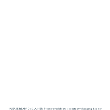
*PLEASE READ* DISCLAIMER: Product availability is constantly changing & is not