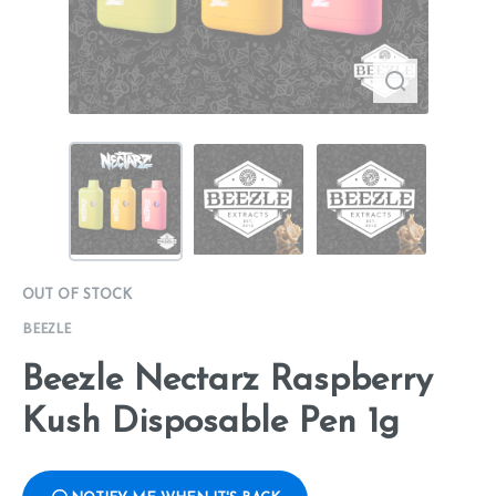
OUT OF STOCK
BEEZLE
Beezle Nectarz Raspberry
Kush Disposable Pen 1g