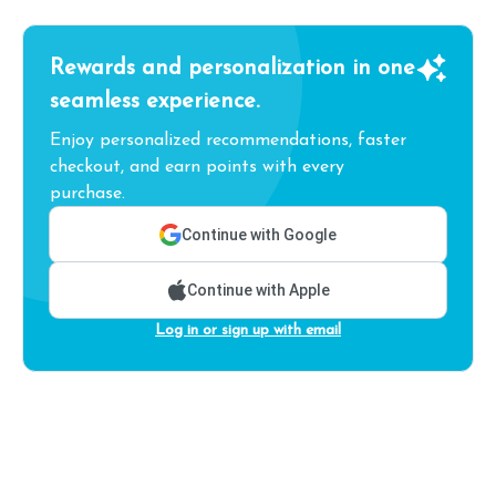
Rewards and personalization in one
seamless experience.
Enjoy personalized recommendations, faster
checkout, and earn points with every
purchase.
Continue with Google
Continue with Apple
Log in or sign up with email