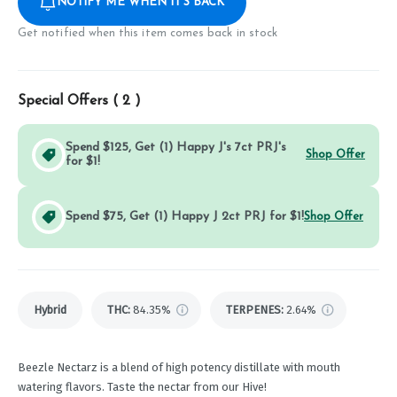
NOTIFY ME WHEN IT'S BACK
Get notified when this item comes back in stock
Special Offers (
2
)
Spend $125, Get (1) Happy J's 7ct PRJ's
Shop Offer
for $1!
Spend $75, Get (1) Happy J 2ct PRJ for $1!
Shop Offer
Hybrid
THC
:
84.35%
TERPENES:
2.64%
Beezle Nectarz is a blend of high potency distillate with mouth
watering flavors. Taste the nectar from our Hive!