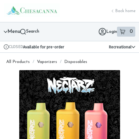
Skip
return to dispensary home page
Navigation
Back home
Menu
Search
0
Login
item
s
in 
CLOSED
Available for pre-order
Recreational
Dispensary Info
All Products
/
Vaporizers
/
Disposables