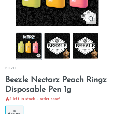
BEEZLE
Beezle Nectarz Peach Ringz
Disposable Pen 1g
1
left in stock – order soon!
1g