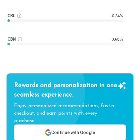
CBC
0.84%
CBN
0.68%
Rewards and personalization in one
seamless experience.
Enjoy personalized recommendations, faster
checkout, and earn points with every
purchase.
Continue with Google