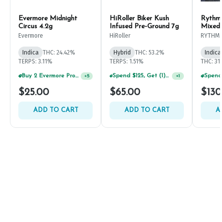
Evermore Midnight
HiRoller Biker Kush
Rythm
Circus 4.2g
Infused Pre-Ground 7g
Mixed
Evermore
HiRoller
RYTHM
Indica
THC: 24.42%
Hybrid
THC: 53.2%
Indica
TERPS: 3.11%
TERPS: 1.51%
THC: 31
Buy 2 Evermore Products, GET 20% OFF
Spend $125, Get (1) Happy J's 7ct PRJ's For $1!
+
5
+
1
$25.00
$65.00
$130
ADD TO CART
ADD TO CART
A