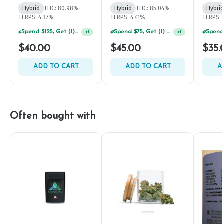
Hybrid
THC: 80.98%
Hybrid
THC: 85.04%
Hybrid
TERPS: 4.37%
TERPS: 4.41%
TERPS: 
Spend $125, Get (1) Happy J's 7ct PRJ's For $1!
Spend $75, Get (1) Happy J 2ct PRJ For $1!
+
1
+
1
$40.00
$45.00
$35.
ADD TO CART
ADD TO CART
A
Often bought with