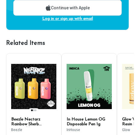
Continue with Apple
Log in or sign up with email
Related Items
Beezle Nectarz
In House Lemon OG
Glow V
Rainbow Sherb
Disposable Pen 1g
Resin 
Disposable Pen 1g
500m
Beezle
InHouse
Glow