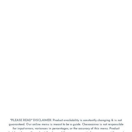
*PLEASE READ* DISCLAIMER: Product availability is constantly changing & is not
guaranteed. Our online menu is meant to be a guide. Chesacanna is not responsible
for input errors, variances in percentages, or the accuracy of this menu. Product