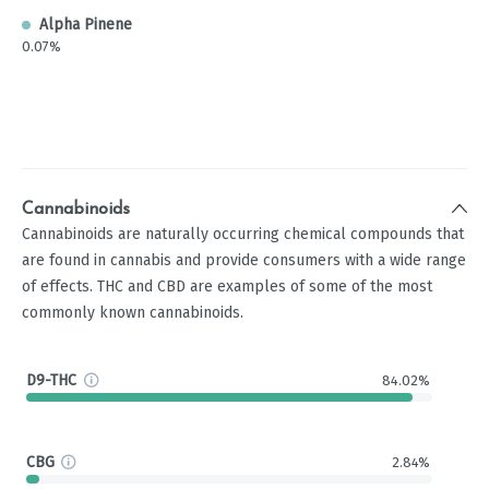
Alpha Pinene
0.07%
Cannabinoids
Cannabinoids are naturally occurring chemical compounds that
are found in cannabis and provide consumers with a wide range
of effects. THC and CBD are examples of some of the most
commonly known cannabinoids.
D9-THC
84.02%
CBG
2.84%