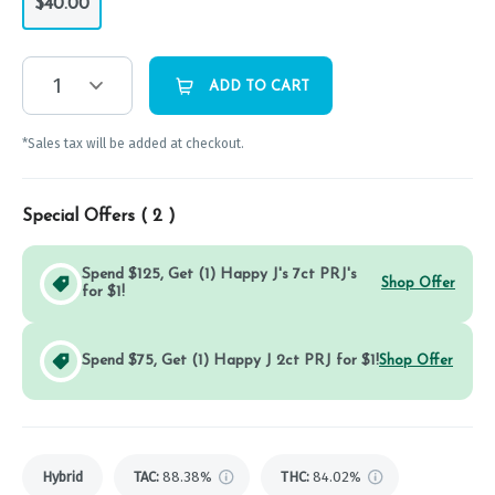
$40.00
1
ADD TO CART
*Sales tax will be added at checkout.
Special Offers (
2
)
Spend $125, Get (1) Happy J's 7ct PRJ's
Shop Offer
for $1!
Spend $75, Get (1) Happy J 2ct PRJ for $1!
Shop Offer
Hybrid
TAC
:
88.38%
THC
:
84.02%