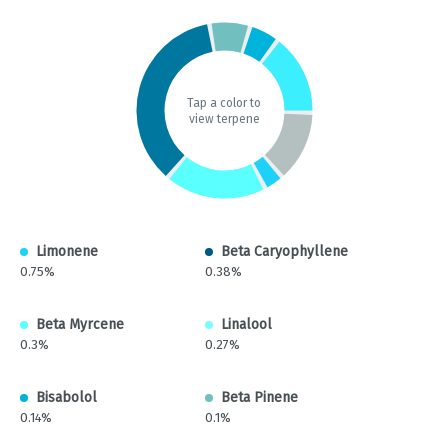
Tap a color to
view terpene
Limonene
Beta Caryophyllene
0.75%
0.38%
Beta Myrcene
Linalool
0.3%
0.27%
Bisabolol
Beta Pinene
0.14%
0.1%