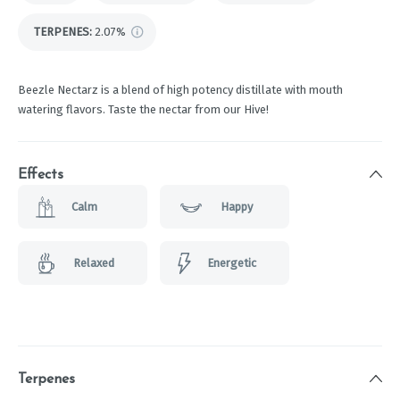
TERPENES:
2.07%
Beezle Nectarz is a blend of high potency distillate with mouth
watering flavors. Taste the nectar from our Hive!
Effects
Calm
Happy
Relaxed
Energetic
Terpenes