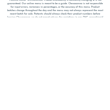
*PLEASE READ* DISCLAIMER: Product availability is constantly changing & is not
guaranteed. Our online menu is meant to be a guide. Chesacanna is not responsible
for input errors, variances in percentages, or the accuracy of this menu. Product
batches change throughout the day and the menu may not always represent the most
recent batch for sale. Patients should always check their product numbers before
leaving Chesacanna, we do not accept returns for variations in any THC, cannabinoid
or terpene percentages once you have left the property. You are welcome to call
Chesacanna to confirm your product profiles after placing your order online. The
descriptions for products are informative and educational recommendations and are
not intended to be a substitute for a doctor's medical advice, diagnosis, or treatment.
Please use your own discretion and always speak with your doctor/health care provider
before using medical cannabis. Final totals of sales (including discounts) are
calculated in-person and are rounded to the nearest dollar when paying cash, but NOT
when paying with
CanPay
. Pricing of products (CBD, Accessories, Apparel) from the
Chesacanna Wellness Shop includes Maryland tax. Pricing and availability subject to
change. Flower products can NOT be returned. All other product issues and returns
MUST be with original packaging and receipt within 14 days of purchase date. We do
NOT accept returns for variations in any THC, cannabinoid or terpene content once you
have left the building.
*No further discounts on sale items, starred (*) items are final discounted price. Pricing
and availability subject to change.
Must be 21+ to view this menu.
Notice: A valid government identification card must be presented in order to receive
any order of cannabis or cannabis products.
Privacy Policy