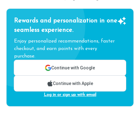
Rewards and personalization in one
seamless experience.
Enjoy personalized recommendations, faster
checkout, and earn points with every
purchase.
Continue with Google
Continue with Apple
Log in or sign up with email