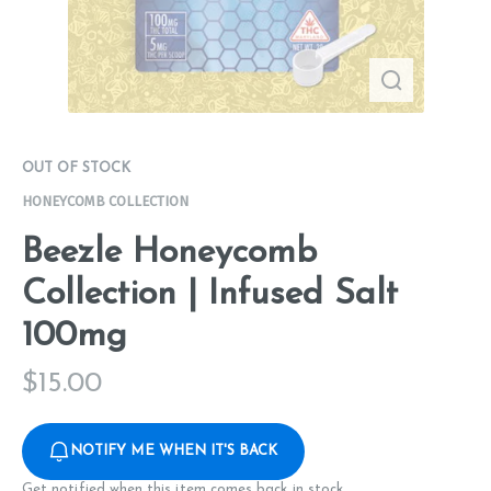
OUT OF STOCK
HONEYCOMB COLLECTION
Beezle Honeycomb
Collection | Infused Salt
100mg
$
15.00
NOTIFY ME WHEN IT'S BACK
Get notified when this item comes back in stock