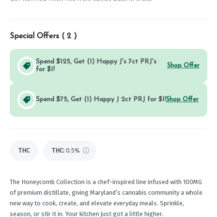
Special Offers (
2
)
Spend $125, Get (1) Happy J's 7ct PRJ's
Shop Offer
for $1!
Spend $75, Get (1) Happy J 2ct PRJ for $1!
Shop Offer
THC
THC
:
0.5%
The Honeycomb Collection is a chef-inspired line infused with 100MG
of premium distillate, giving Maryland’s cannabis community a whole
new way to cook, create, and elevate everyday meals. Sprinkle,
season, or stir it in. Your kitchen just got a little higher.