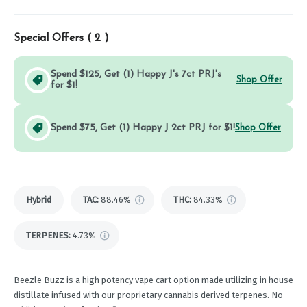
Special Offers (
2
)
Spend $125, Get (1) Happy J's 7ct PRJ's
Shop Offer
for $1!
Spend $75, Get (1) Happy J 2ct PRJ for $1!
Shop Offer
Hybrid
TAC
:
88.46%
THC
:
84.33%
TERPENES:
4.73%
Beezle Buzz is a high potency vape cart option made utilizing in house
distillate infused with our proprietary cannabis derived terpenes. No