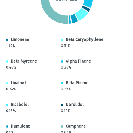
view terpene
Limonene
Beta Caryophyllene
1.99%
0.51%
Beta Myrcene
Alpha Pinene
0.46%
0.36%
Linalool
Beta Pinene
0.34%
0.26%
Bisabolol
Nerolidol
0.18%
0.12%
Humulene
Camphene
0.1%
0.07%