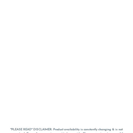
*PLEASE READ* DISCLAIMER: Product availability is constantly changing & is not