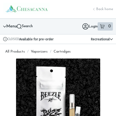
Skip
return to dispensary home page
Navigation
Back home
Menu
Search
0
Login
item
s
in 
CLOSED
Available for pre-order
Recreational
Dispensary Info
All Products
/
Vaporizers
/
Cartridges