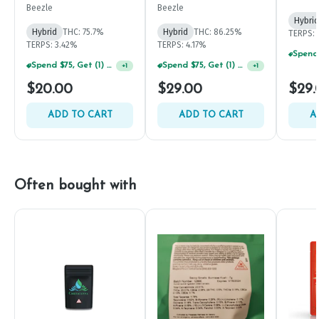
Beezle
Beezle
Hybrid
Hybrid
THC: 75.7%
Hybrid
THC: 86.25%
TERPS: 
TERPS: 3.42%
TERPS: 4.17%
Spend $75, Get (1) Happy J 2ct PRJ For $1!
Spend $75, Get (1) Happy J 2ct PRJ For $1!
+
1
+
1
$20.00
$29.00
$29.
ADD TO CART
ADD TO CART
A
Often bought with