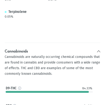
Terpinolene
0.05%
Cannabinoids
Cannabinoids are naturally occurring chemical compounds that
are found in cannabis and provide consumers with a wide range
of effects. THC and CBD are examples of some of the most
commonly known cannabinoids.
D9-THC
84.33%