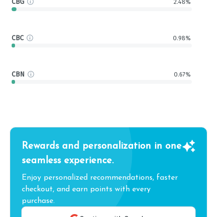
CBG
2.48%
CBC
0.98%
CBN
0.67%
Rewards and personalization in one
seamless experience.
Enjoy personalized recommendations, faster
checkout, and earn points with every
purchase.