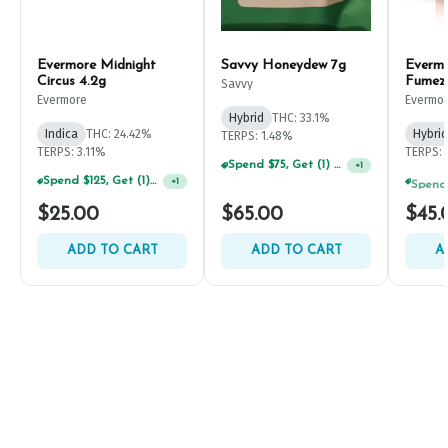
Evermore Midnight
Savvy Honeydew 7g
Everm
Circus 4.2g
Fumez
Savvy
Evermore
Evermo
Hybrid
THC: 33.1%
Indica
THC: 24.42%
Hybrid
TERPS: 1.48%
TERPS: 3.11%
TERPS: 
Spend $75, Get (1) Happy J 2ct PRJ For $1!
+
1
Spend $125, Get (1) Happy J's 7ct PRJ's For $1!
+
1
$25.00
$65.00
$45.
ADD TO CART
ADD TO CART
A