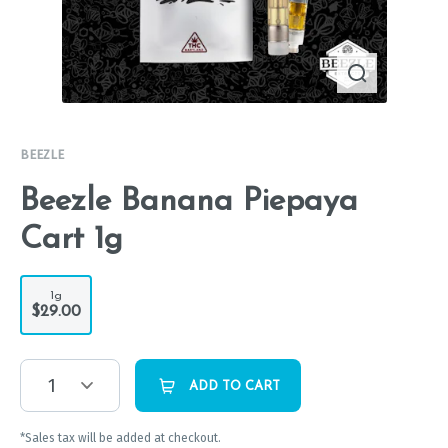
BEEZLE
Beezle Banana Piepaya
Cart 1g
1g
$29.00
1
ADD TO CART
*Sales tax will be added at checkout.