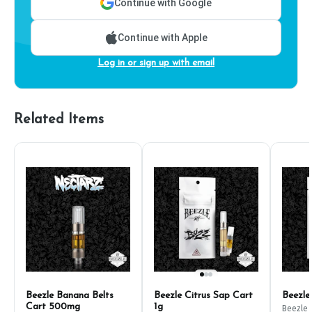
Continue with Google
Continue with Apple
Log in or sign up with email
Related Items
Beezle Banana Belts
Beezle Citrus Sap Cart
Beezle
Cart 500mg
1g
Beezle