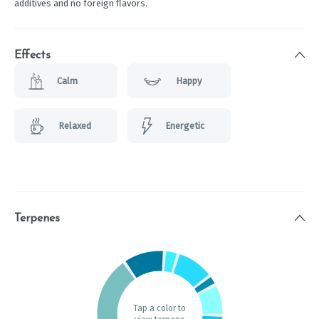
additives and no foreign flavors.
Effects
Calm
Happy
Relaxed
Energetic
Terpenes
Tap a color to