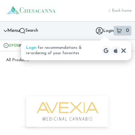
Skip
return to dispensary home page
Navigation
Back home
Menu
Search
0
Login
item
s
in 
OPEN
Pickup
Recreational
Login
for recommendations &
Dispensary Info
re‑ordering of your favorites
All Products