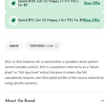
Spend $125, Get (1) Happy J's 7ct PRJ's
Shop Offer
for $1!
Spend $75, Get (1) Happy J 2ct PRJ for $1!
Shop Offer
Hybrid
TERPENES:
2.14%
RSO, or Rick Simpson Oil, is named after a Canadian cancer patient
turned cannabis activist. RSO is sometimes referred to as a "whole
plant" or "full spectrum" extract because it retains the full
cannabinoid, terpene, and chlorophyll profile of the source material by
using specific solvents.
About the Brand