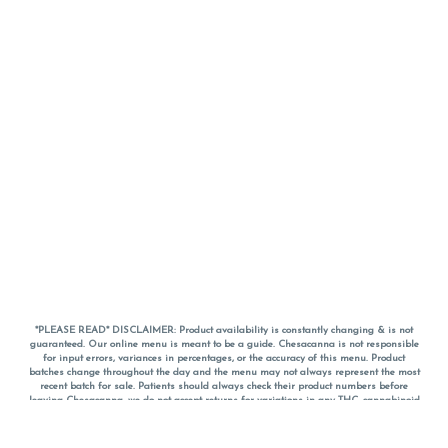
*PLEASE READ* DISCLAIMER: Product availability is constantly changing & is not
guaranteed. Our online menu is meant to be a guide. Chesacanna is not responsible
for input errors, variances in percentages, or the accuracy of this menu. Product
batches change throughout the day and the menu may not always represent the most
recent batch for sale. Patients should always check their product numbers before
leaving Chesacanna, we do not accept returns for variations in any THC, cannabinoid
or terpene percentages once you have left the property. You are welcome to call
Chesacanna to confirm your product profiles after placing your order online. The
descriptions for products are informative and educational recommendations and are