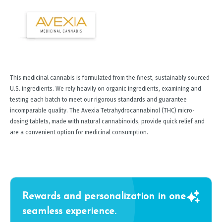
This medicinal cannabis is formulated from the finest, sustainably sourced
U.S. ingredients. We rely heavily on organic ingredients, examining and
testing each batch to meet our rigorous standards and guarantee
incomparable quality. The Avexia Tetrahydrocannabinol (THC) micro-
dosing tablets, made with natural cannabinoids, provide quick relief and
are a convenient option for medicinal consumption.
Rewards and personalization in one
seamless experience.