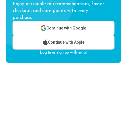
Enjoy personalized recommendations, faster
checkout, and earn points with every
purchase.
Continue with Google
Continue with Apple
Log in or sign up with email