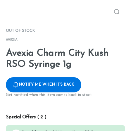
OUT OF STOCK
AVEXIA
Avexia Charm City Kush
RSO Syringe 1g
NOTIFY ME WHEN IT'S BACK
Get notified when this item comes back in stock
Special Offers (
2
)