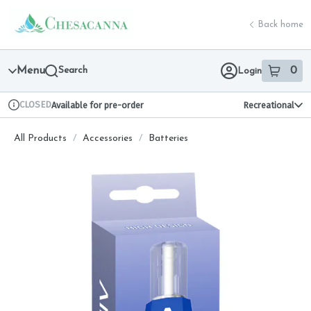
Skip
return to dispensary home page
Navigation
Back home
Menu
Search
0
Login
item
s
in 
CLOSED
Available for pre-order
Recreational
Dispensary Info
All Products
/
Accessories
/
Batteries