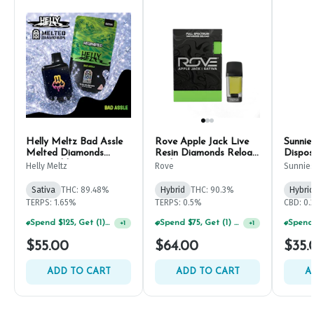
Helly Meltz Bad Assle
Rove Apple Jack Live
Sunnie
Melted Diamonds
Resin Diamonds Reload
Dispos
Disposable Pen 1g
Pod 1g
Helly Meltz
Rove
Sunnie
Sativa
THC: 89.48%
Hybrid
THC: 90.3%
Hybrid
TERPS: 1.65%
TERPS: 0.5%
CBD: 0.
Spend $125, Get (1) Happy J's 7ct PRJ's For $1!
Spend $75, Get (1) Happy J 2ct PRJ For $1!
+
1
+
1
$55.00
$64.00
$35.
ADD TO CART
ADD TO CART
A