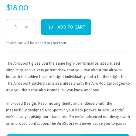
$
18.00
1
ADD TO CART
*Sales tax will be added at checkout.
The AiroSport gives you the same high-performance, specialized
simplicity, and velvety potent draw that you love about the AiroPro,
but with the added level of bright individuality and a feather-light feel.
The AiroSport Battery pairs seamlessly with the AiroPod Cartridges to
give you the same Airo Brands’ oil you know and love.
Improved Design. Keep moving fluidly and endlessly with the
masterfully designed AiroSport in your back pocket. At Airo Brands’
we’re always raising our standards. So we’ve advanced our design with
an improved contact pin. The AiroSport will never cause you to pause.