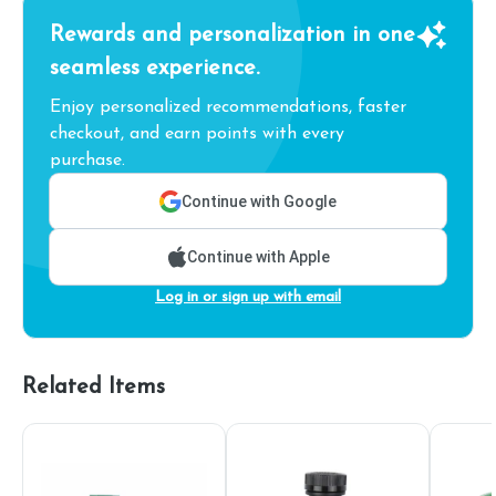
Rewards and personalization in one
seamless experience.
Enjoy personalized recommendations, faster
checkout, and earn points with every
purchase.
Continue with Google
Continue with Apple
Log in or sign up with email
Related Items