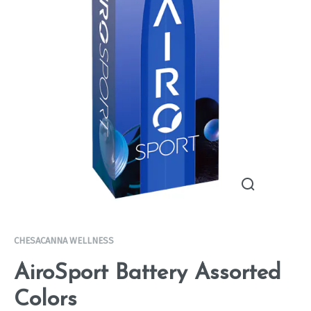
CHESACANNA WELLNESS
AiroSport Battery Assorted
Colors