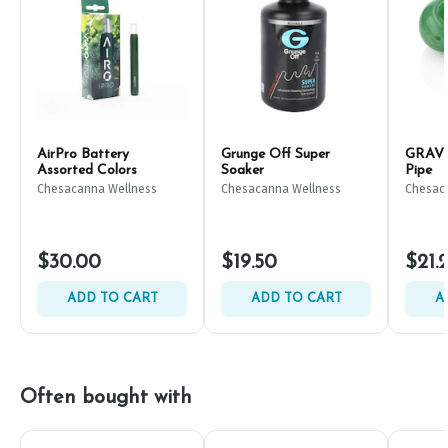
AirPro Battery
Grunge Off Super
GRAV C
Assorted Colors
Soaker
Pipe
Chesacanna Wellness
Chesacanna Wellness
Chesac
$30.00
$19.50
$21.
ADD TO CART
ADD TO CART
A
Often bought with