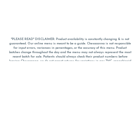
*PLEASE READ* DISCLAIMER: Product availability is constantly changing & is not
guaranteed. Our online menu is meant to be a guide. Chesacanna is not responsible
for input errors, variances in percentages, or the accuracy of this menu. Product
batches change throughout the day and the menu may not always represent the most
recent batch for sale. Patients should always check their product numbers before
leaving Chesacanna, we do not accept returns for variations in any THC, cannabinoid
or terpene percentages once you have left the property. You are welcome to call
Chesacanna to confirm your product profiles after placing your order online. The
descriptions for products are informative and educational recommendations and are
not intended to be a substitute for a doctor's medical advice, diagnosis, or treatment.
Please use your own discretion and always speak with your doctor/health care provider
before using medical cannabis. Final totals of sales (including discounts) are
calculated in-person and are rounded to the nearest dollar when paying cash, but NOT
when paying with
CanPay
. Pricing of products (CBD, Accessories, Apparel) from the
Chesacanna Wellness Shop includes Maryland tax. Pricing and availability subject to
change. Flower products can NOT be returned. All other product issues and returns
MUST be with original packaging and receipt within 14 days of purchase date. We do
NOT accept returns for variations in any THC, cannabinoid or terpene content once you
have left the building.
*No further discounts on sale items, starred (*) items are final discounted price. Pricing
and availability subject to change.
Must be 21+ to view this menu.