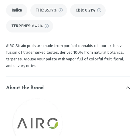
Indica
THC
:
85.19%
CBD
:
0.21%
TERPENES:
6.42%
AIRO Strain pods are made from purified cannabis oil, our exclusive
fusion of trademarked tastes, derived 100% from natural botanical
terpenes. Arouse your palate with vapor full of colorful fruit, floral,
and savory notes.
About the Brand