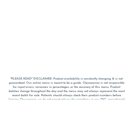
*PLEASE READ* DISCLAIMER: Product availability is constantly changing & is not
guaranteed. Our online menu is meant to be a guide. Chesacanna is not responsible
for input errors, variances in percentages, or the accuracy of this menu. Product
batches change throughout the day and the menu may not always represent the most
recent batch for sale. Patients should always check their product numbers before
leaving Chesacanna, we do not accept returns for variations in any THC, cannabinoid
or terpene percentages once you have left the property. You are welcome to call
Chesacanna to confirm your product profiles after placing your order online. The
descriptions for products are informative and educational recommendations and are
not intended to be a substitute for a doctor's medical advice, diagnosis, or treatment.
Please use your own discretion and always speak with your doctor/health care provider
before using medical cannabis. Final totals of sales (including discounts) are
calculated in-person and are rounded to the nearest dollar when paying cash, but NOT
when paying with
CanPay
. Pricing of products (CBD, Accessories, Apparel) from the