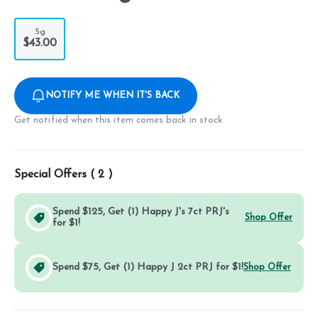
.5g
$43.00
NOTIFY ME WHEN IT'S BACK
Get notified when this item comes back in stock
Special Offers (
2
)
Spend $125, Get (1) Happy J's 7ct PRJ's
Shop Offer
for $1!
Spend $75, Get (1) Happy J 2ct PRJ for $1!
Shop Offer