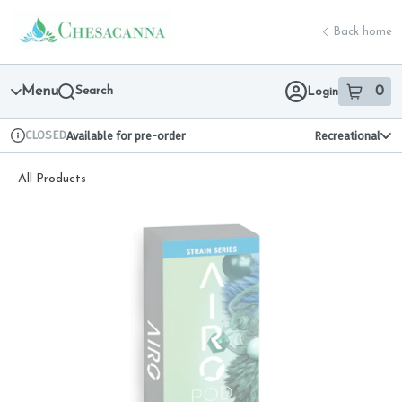
Skip
return to dispensary home page
Navigation
Back home
Menu
Search
0
Login
item
s
in 
CLOSED
Available for pre-order
Recreational
Dispensary Info
All Products