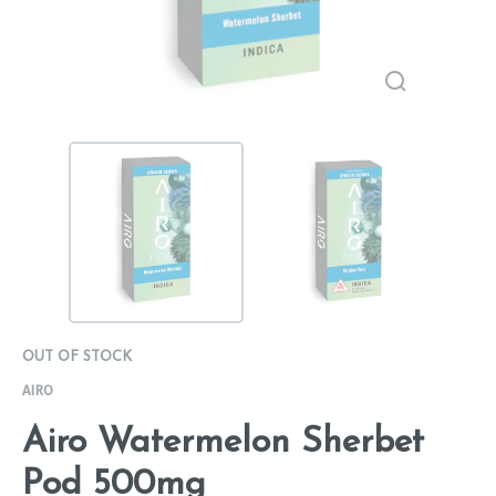
OUT OF STOCK
AIRO
Airo Watermelon Sherbet
Pod 500mg