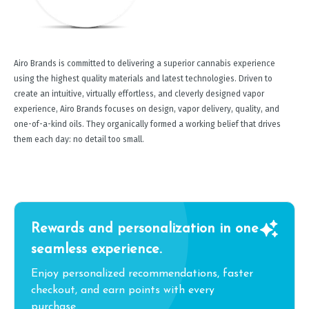
Airo Brands is committed to delivering a superior cannabis experience
using the highest quality materials and latest technologies. Driven to
create an intuitive, virtually effortless, and cleverly designed vapor
experience, Airo Brands focuses on design, vapor delivery, quality, and
one-of-a-kind oils. They organically formed a working belief that drives
them each day: no detail too small.
Rewards and personalization in one
seamless experience.
Enjoy personalized recommendations, faster
checkout, and earn points with every
purchase.