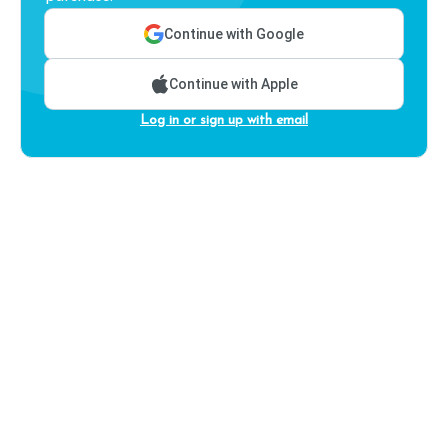
Continue with Google
Continue with Apple
Log in or sign up with email