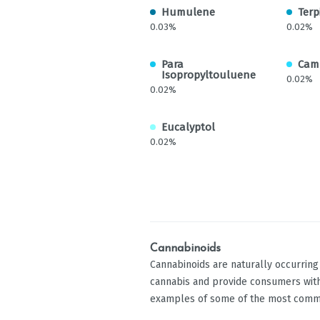
Humulene
Terp
0.03%
0.02%
Para
Cam
Isopropyltouluene
0.02%
0.02%
Eucalyptol
0.02%
Cannabinoids
Cannabinoids are naturally occurrin
cannabis and provide consumers with
examples of some of the most comm