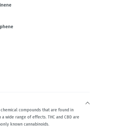
inene
phene
g chemical compounds that are found in
 a wide range of effects. THC and CBD are
only known cannabinoids.