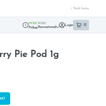
Back home
OPEN
MENU
0
Login
item
s
in your sho
Recreational
Pickup
Dispensary Info
rry Pie Pod 1g
ART