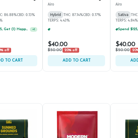
Airo
Airo
C: 86.88%
CBD: 0.13%
Hybrid
THC: 87.14%
CBD: 0.17%
Sativa
THC
8%
TERPS: 4.43%
TERPS: 4.84%
Spend $125, Get (1) Happy J's 7ct PRJ's For $1!
Spend $125, Get (1) Happy J's 7ct PRJ's For $1!
+
1
+
1
$40.00
$40.00
$50.00
$50.00
% off
20% off
20%
D TO CART
ADD TO CART
ADD