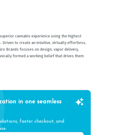
 superior cannabis experience using the highest
Driven to create an intuitive, virtually effortless,
iro Brands focuses on design, vapor delivery,
anically formed a working belief that drives them
zation in one seamless
ations, faster checkout, and
se.