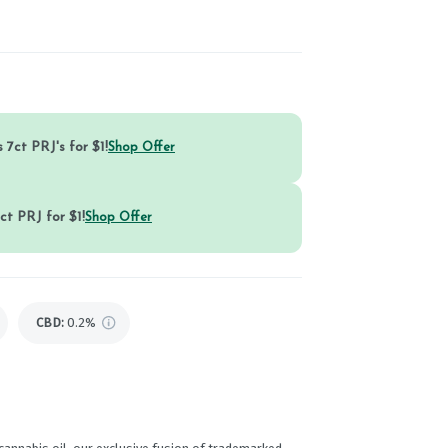
 7ct PRJ's for $1!
Shop Offer
ct PRJ for $1!
Shop Offer
CBD
:
0.2%