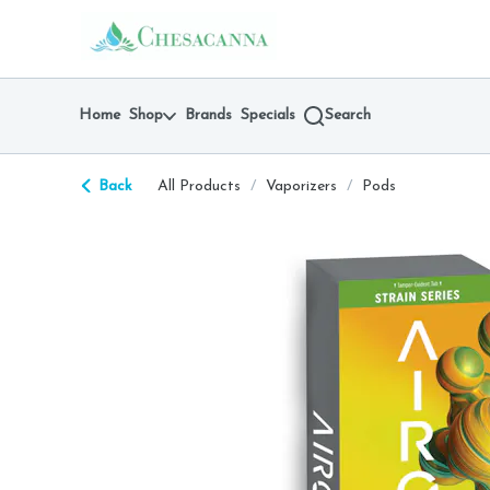
Skip
return to dispensary home page
Navigation
Home
Shop
Brands
Specials
Search
Back
All Products
/
Vaporizers
/
Pods