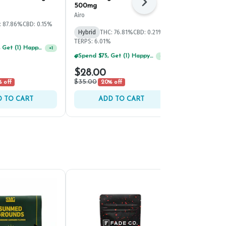
Next
500mg
500mg
Airo
Airo
: 87.86%
CBD: 0.15%
Hybrid
THC: 76.81%
CBD: 0.21%
Sativa
THC: 
TERPS: 6.01%
TERPS: 8.89%
Spend $125, Get (1) Happy J's 7ct PRJ's For $1!
+
1
Spend $75, Get (1) Happy J 2ct PRJ For $1!
+
1
$28.00
$28.00
$35.00
$35.00
 off
20% off
20% 
 TO CART
ADD TO CART
ADD 