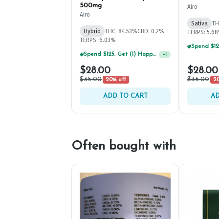
500mg
Airo
Airo
Sativa
TH
Hybrid
THC: 84.53%
CBD: 0.2%
TERPS: 5.6
TERPS: 6.03%
Spend $125, Get (1) Happy J's 7ct PRJ's For $1!
+
1
$28.00
$28.00
$35.00
$35.00
20% off
20
ADD TO CART
AD
Often bought with