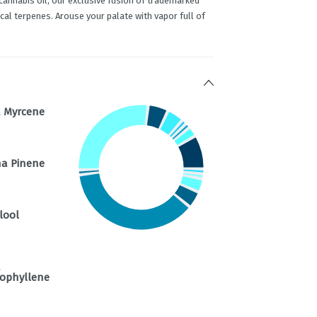
cannabis oil, our exclusive fusion of trademarked
al terpenes. Arouse your palate with vapor full of
 Myrcene
a Pinene
lool
a
ophyllene