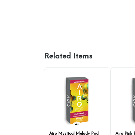
Related Items
Airo Mystical Melody Pod
Airo Pink