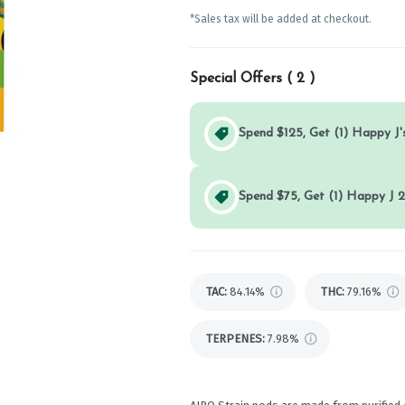
*Sales tax will be added at checkout.
Special Offers (
2
)
Spend $125, Get (1) Happy J's
Spend $75, Get (1) Happy J 2
TAC
:
84.14%
THC
:
79.16%
TERPENES:
7.98%