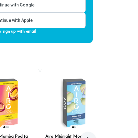
inue with Google
tinue with Apple
r sign up with email
 Mamba Pod 1g
Airo Midnight Moon Pod
Airo Sumatra