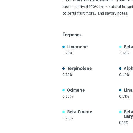
AIRO Strain pods are made from purified 
tastes, derived 100% from natural botanic
colorful fruit, floral, and savory notes.
Terpenes
Limonene
Beta
3.23%
2.37%
Terpinolene
Alph
0.73%
0.42%
Ocimene
Lina
0.33%
0.31%
Beta Pinene
Bet
Cary
0.23%
0.14%