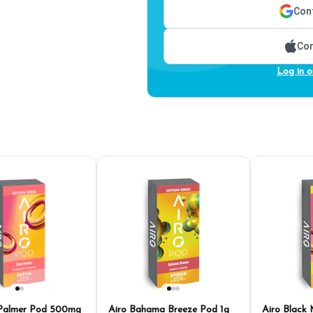
Cont
Con
Log in o
 Palmer Pod 500mg
Airo Bahama Breeze Pod 1g
Airo Black