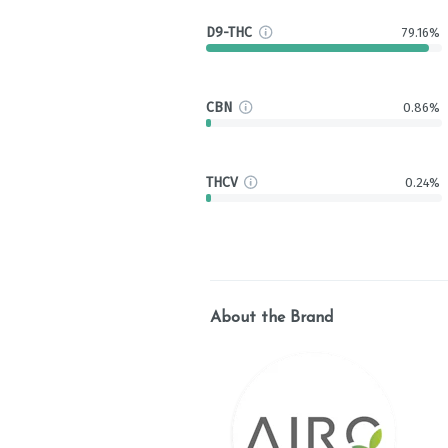
D9-THC
79.16%
CBN
0.86%
THCV
0.24%
About the Brand