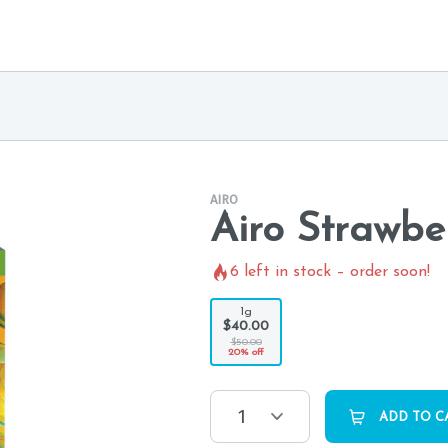
AIRO
Airo Strawbe
6
left in stock – order soon!
1g
$40.00
$50.00
20% off
1
ADD TO C