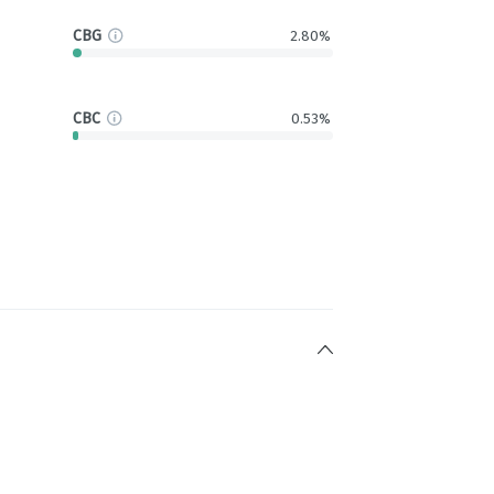
CBG
2.80%
CBC
0.53%