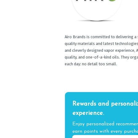
Airo Brands is committed to delivering a
quality materials and latest technologies. 
and cleverly designed vapor experience, A
quality, and one-of-a-kind oils. They org
each day: no detail too small.
Rewards and personali
experience.
Enjoy personalized recommend
earn points with every purcha