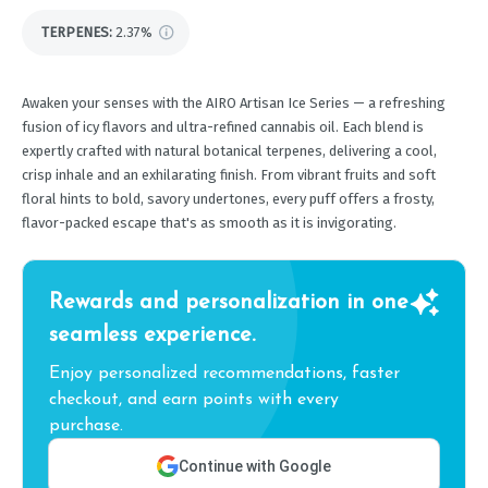
TERPENES:
2.37%
Awaken your senses with the AIRO Artisan Ice Series — a refreshing
fusion of icy flavors and ultra-refined cannabis oil. Each blend is
expertly crafted with natural botanical terpenes, delivering a cool,
crisp inhale and an exhilarating finish. From vibrant fruits and soft
floral hints to bold, savory undertones, every puff offers a frosty,
flavor-packed escape that's as smooth as it is invigorating.
Rewards and personalization in one
seamless experience.
Enjoy personalized recommendations, faster
checkout, and earn points with every
purchase.
Continue with Google