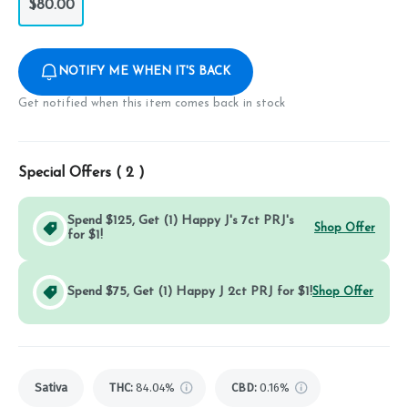
$80.00
NOTIFY ME WHEN IT'S BACK
Get notified when this item comes back in stock
Special Offers (
2
)
Spend $125, Get (1) Happy J's 7ct PRJ's
Shop Offer
for $1!
Spend $75, Get (1) Happy J 2ct PRJ for $1!
Shop Offer
Sativa
THC
:
84.04%
CBD
:
0.16%