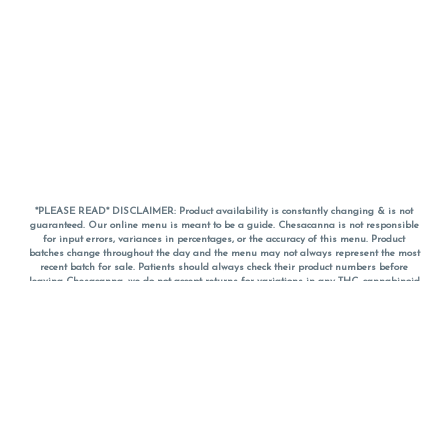
*PLEASE READ* DISCLAIMER: Product availability is constantly changing & is not
guaranteed. Our online menu is meant to be a guide. Chesacanna is not responsible
for input errors, variances in percentages, or the accuracy of this menu. Product
batches change throughout the day and the menu may not always represent the most
recent batch for sale. Patients should always check their product numbers before
leaving Chesacanna, we do not accept returns for variations in any THC, cannabinoid
or terpene percentages once you have left the property. You are welcome to call
Chesacanna to confirm your product profiles after placing your order online. The
descriptions for products are informative and educational recommendations and are
not intended to be a substitute for a doctor's medical advice, diagnosis, or treatment.
Please use your own discretion and always speak with your doctor/health care provider
before using medical cannabis. Final totals of sales (including discounts) are
calculated in-person and are rounded to the nearest dollar when paying cash, but NOT
when paying with
CanPay
. Pricing of products (CBD, Accessories, Apparel) from the
Chesacanna Wellness Shop includes Maryland tax. Pricing and availability subject to
change. Flower products can NOT be returned. All other product issues and returns
MUST be with original packaging and receipt within 14 days of purchase date. We do