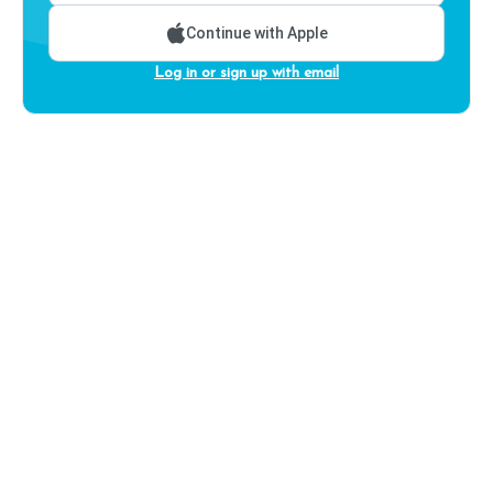
Continue with Apple
Log in or sign up with email