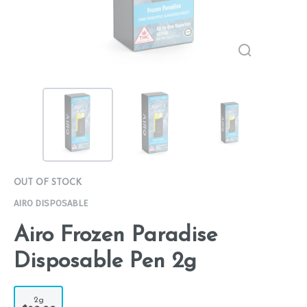
OUT OF STOCK
AIRO DISPOSABLE
Airo Frozen Paradise
Disposable Pen 2g
2g