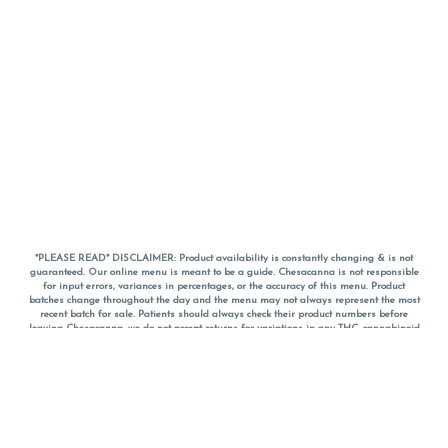
*PLEASE READ* DISCLAIMER: Product availability is constantly changing & is not
guaranteed. Our online menu is meant to be a guide. Chesacanna is not responsible
for input errors, variances in percentages, or the accuracy of this menu. Product
batches change throughout the day and the menu may not always represent the most
recent batch for sale. Patients should always check their product numbers before
leaving Chesacanna, we do not accept returns for variations in any THC, cannabinoid
or terpene percentages once you have left the property. You are welcome to call
Chesacanna to confirm your product profiles after placing your order online. The
descriptions for products are informative and educational recommendations and are
not intended to be a substitute for a doctor's medical advice, diagnosis, or treatment.
Please use your own discretion and always speak with your doctor/health care provider
before using medical cannabis. Final totals of sales (including discounts) are
calculated in-person and are rounded to the nearest dollar when paying cash, but NOT
when paying with
CanPay
. Pricing of products (CBD, Accessories, Apparel) from the