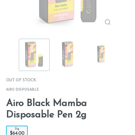
OUT OF STOCK
AIRO DISPOSABLE
Airo Black Mamba
Disposable Pen 2g
2g
$64.00