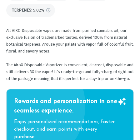
TERPENES:
5.02%
All AIRO Disposable vapes are made from purified cannabis oil, our
exclusive fusion of trademarked tastes, derived 100% from natural
botanical terpenes. Arouse your palate with vapor full of colorful fruit,
floral, and savory notes.
The AiroX Disposable Vaporizer is convenient, discreet, disposable and
still delivers 3X the vapor! It's ready-to-go and fully-charged right out
of the package meaning that it's perfect for a day-trip or on-the-go.
Rewards and personalization in one
seamless experience.
Enjoy personalized recommendations, faster
checkout, and earn points with every
purchase.