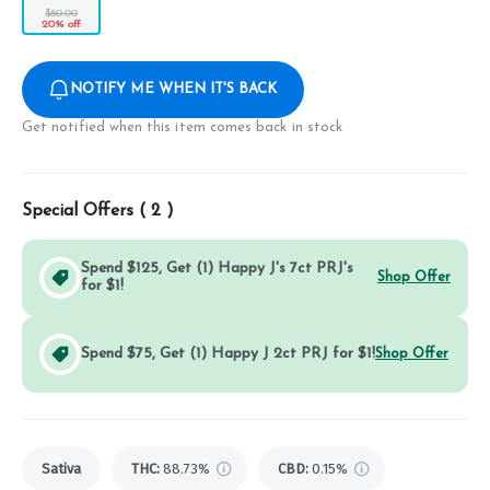
$80.00
20% off
NOTIFY ME WHEN IT'S BACK
Get notified when this item comes back in stock
Special Offers (
2
)
Spend $125, Get (1) Happy J's 7ct PRJ's
Shop Offer
for $1!
Spend $75, Get (1) Happy J 2ct PRJ for $1!
Shop Offer
Sativa
THC
:
88.73%
CBD
:
0.15%