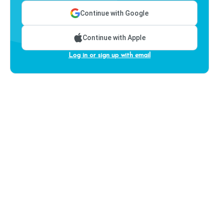
Continue with Google
Continue with Apple
Log in or sign up with email