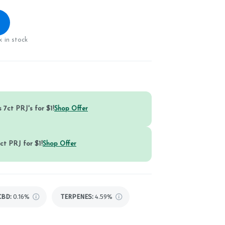
 in stock
 7ct PRJ's for $1!
Shop Offer
ct PRJ for $1!
Shop Offer
CBD
:
0.16%
TERPENES:
4.59%