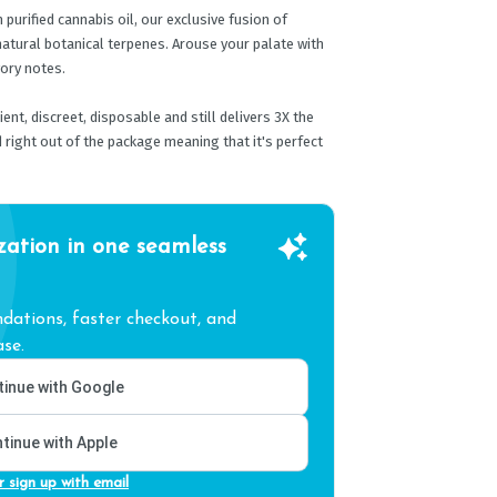
urified cannabis oil, our exclusive fusion of
atural botanical terpenes. Arouse your palate with
vory notes.
nt, discreet, disposable and still delivers 3X the
 right out of the package meaning that it's perfect
zation in one seamless
ations, faster checkout, and
se.
inue with Google
tinue with Apple
r sign up with email