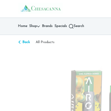
Skip
return to dispensary home page
Navigation
Home
Shop
Brands
Specials
Search
Back
All Products