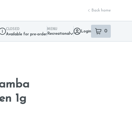
Back home
CLOSED
MENU
0
Login
item
s
in your sho
Recreational
Available for pre-order
Dispensary Info
Mamba
en 1g