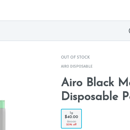
OUT OF STOCK
AIRO DISPOSABLE
Airo Black 
Disposable P
1g
$40.00
$50.00
20% off