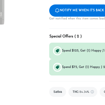
NOTIFY ME WHEN IT'S BACK
Get notified when this item comes back
Special Offers (
2
)
Spend $125, Get (1) Happy J's
Spend $75, Get (1) Happy J 2
Sativa
THC
:
84.34%