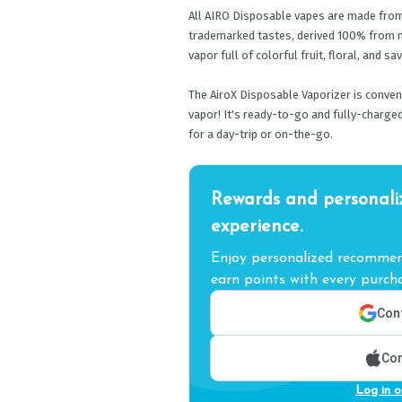
All AIRO Disposable vapes are made from p
trademarked tastes, derived 100% from n
vapor full of colorful fruit, floral, and sa
The AiroX Disposable Vaporizer is convenie
vapor! It's ready-to-go and fully-charged
for a day-trip or on-the-go.
Rewards and personali
experience.
Enjoy personalized recommend
earn points with every purcha
Cont
Con
Log in o