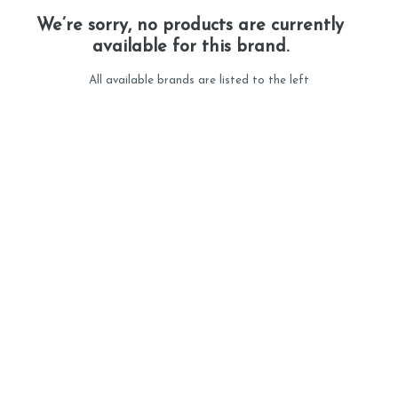
We’re sorry, no products are currently
available for this brand.
All available brands are listed to the left